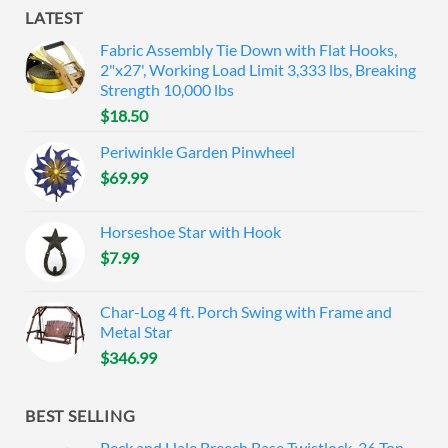
LATEST
Fabric Assembly Tie Down with Flat Hooks,
2"x27', Working Load Limit 3,333 lbs, Breaking
Strength 10,000 lbs
$
18.50
Periwinkle Garden Pinwheel
$
69.99
Horseshoe Star with Hook
$
7.99
Char-Log 4 ft. Porch Swing with Frame and
Metal Star
$
346.99
BEST SELLING
Peck and Hale Breech Base Twistlock, 36 Ton