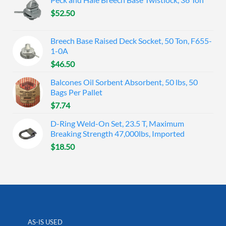
$
52.50
Breech Base Raised Deck Socket, 50 Ton, F655-
1-0A
$
46.50
Balcones Oil Sorbent Absorbent, 50 lbs, 50
Bags Per Pallet
$
7.74
D-Ring Weld-On Set, 23.5 T, Maximum
Breaking Strength 47,000lbs, Imported
$
18.50
AS-IS USED