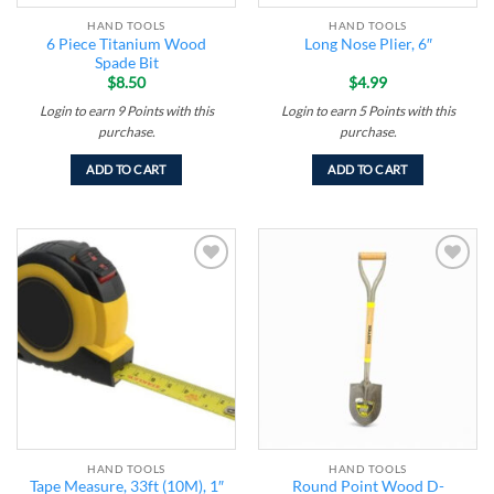
HAND TOOLS
HAND TOOLS
6 Piece Titanium Wood
Long Nose Plier, 6″
Spade Bit
$
8.50
$
4.99
Login to earn
9
Points
with this
Login to earn
5
Points
with this
purchase.
purchase.
ADD TO CART
ADD TO CART
Add to
Add to
wishlist
wishlist
HAND TOOLS
HAND TOOLS
Tape Measure, 33ft (10M), 1″
Round Point Wood D-