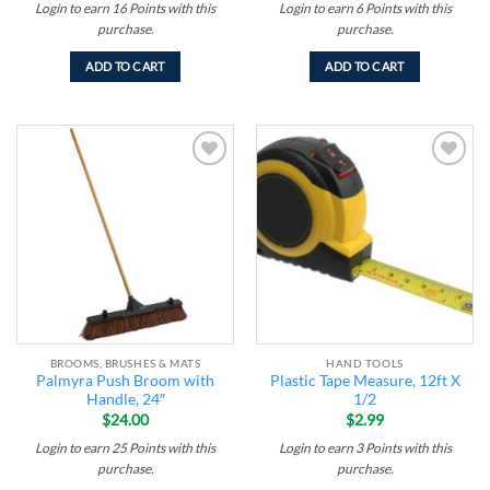
Login to earn
16
Points
with this
Login to earn
6
Points
with this
purchase.
purchase.
ADD TO CART
ADD TO CART
Add to
Add to
wishlist
wishlist
BROOMS, BRUSHES & MATS
HAND TOOLS
Palmyra Push Broom with
Plastic Tape Measure, 12ft X
Handle, 24″
1/2
$
24.00
$
2.99
Login to earn
25
Points
with this
Login to earn
3
Points
with this
purchase.
purchase.