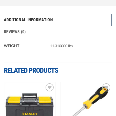
ADDITIONAL INFORMATION
REVIEWS (0)
WEIGHT
11.310000 lbs
RELATED PRODUCTS
Add to
Add to
wishlist
wishlist