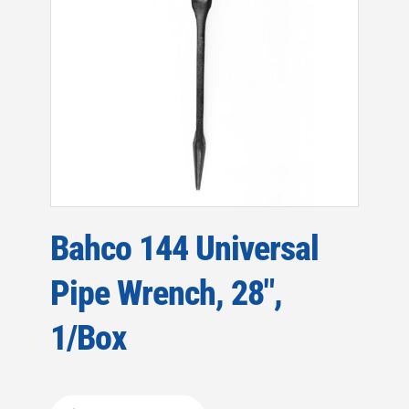
Bahco 144 Universal
Pipe Wrench, 28″,
1/Box