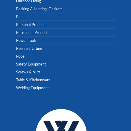
Outdoor Living
Packing & Jointing, Gaskets
Paint
Personal Products
Petroleum Products
Power Tools
Rigging / Lifting
Rope
Safety Equipment
Screws & Nuts
Table & Kitchenware
Welding Equipment