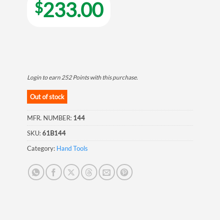
233.00
$
Login to earn
252
Points
with this purchase.
Out of stock
MFR. NUMBER:
144
SKU:
61B144
Category:
Hand Tools