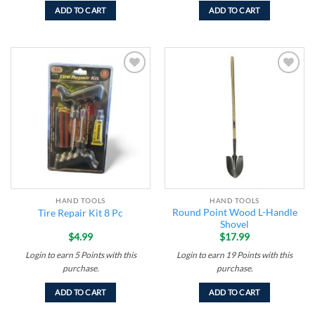
ADD TO CART
ADD TO CART
Add to
Add to
wishlist
wishlist
HAND TOOLS
HAND TOOLS
Round Point Wood L-Handle
Tire Repair Kit 8 Pc
Shovel
$
4.99
$
17.99
Login to earn
5
Points
with this
Login to earn
19
Points
with this
purchase.
purchase.
ADD TO CART
ADD TO CART