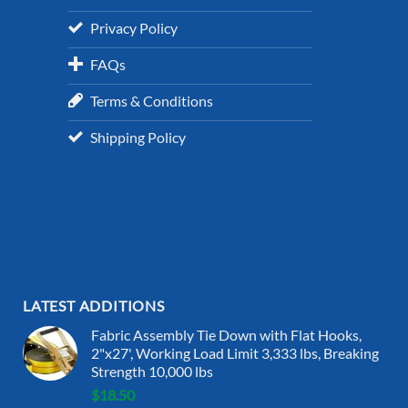
Privacy Policy
FAQs
Terms & Conditions
Shipping Policy
LATEST ADDITIONS
Fabric Assembly Tie Down with Flat Hooks,
2"x27', Working Load Limit 3,333 lbs, Breaking
Strength 10,000 lbs
$
18.50