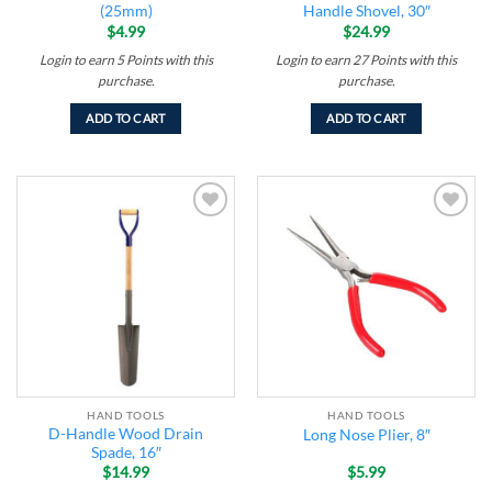
(25mm)
Handle Shovel, 30″
$
4.99
$
24.99
Login to earn
5
Points
with this
Login to earn
27
Points
with this
purchase.
purchase.
ADD TO CART
ADD TO CART
Add to
Add to
wishlist
wishlist
HAND TOOLS
HAND TOOLS
D-Handle Wood Drain
Long Nose Plier, 8″
Spade, 16″
$
14.99
$
5.99