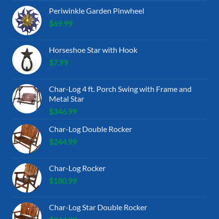
Periwinkle Garden Pinwheel
$
69.99
Horseshoe Star with Hook
$
7.99
Char-Log 4 ft. Porch Swing with Frame and
Metal Star
$
346.99
Char-Log Double Rocker
$
244.99
Char-Log Rocker
$
180.99
Char-Log Star Double Rocker