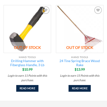
Add to
Add to
wishlist
wishlist
OUT OF STOCK
OUT OF STOCK
HAND TOOLS
HAND TOOLS
Drilling Hammer with
24 Tine Spring Brace Wood
Fiberglass Handle, 3 Lb
Rake
$
10.99
$
13.99
Login to earn
11
Points
with this
Login to earn
15
Points
with this
purchase.
purchase.
READ MORE
READ MORE