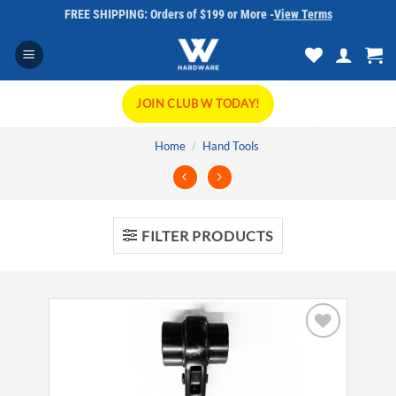
Skip
FREE SHIPPING: Orders of $199 or More -
View Terms
to
content
JOIN CLUB W TODAY!
Home
/
Hand Tools
FILTER PRODUCTS
Add to
wishlist