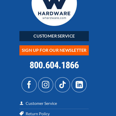
CUSTOMER SERVICE
SIGN UP FOR OUR NEWSLETTER
800.604.1866
Customer Service
Return Policy