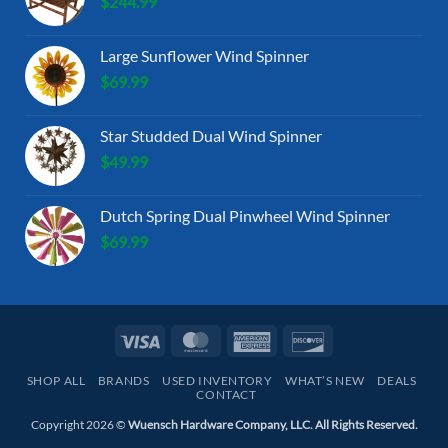
$
244.99
Large Sunflower Wind Spinner
$
69.99
Star Studded Dual Wind Spinner
$
49.99
Dutch Spring Dual Pinwheel Wind Spinner
$
69.99
Visa
MasterCard
American
Discover
Express
SHOP ALL
BRANDS
USED INVENTORY
WHAT’S NEW
DEALS
CONTACT
Copyright 2026 ©
Wuensch Hardware Company, LLC. All Rights Reserved.