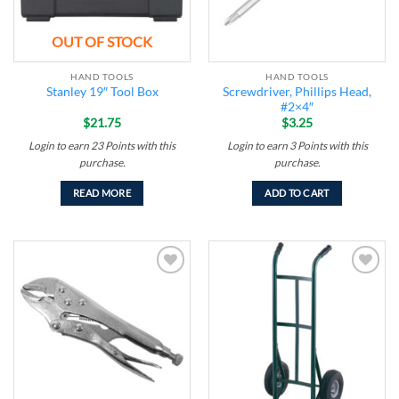
OUT OF STOCK
HAND TOOLS
HAND TOOLS
Screwdriver, Phillips Head,
Stanley 19″ Tool Box
#2×4″
$
21.75
$
3.25
Login to earn
23
Points
with this
Login to earn
3
Points
with this
purchase.
purchase.
READ MORE
ADD TO CART
Add to
Add to
wishlist
wishlist