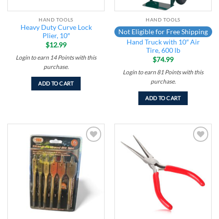
HAND TOOLS
HAND TOOLS
Heavy Duty Curve Lock
Not Eligible for Free Shipping
Plier, 10″
Hand Truck with 10″ Air
$
12.99
Tire, 600 lb
Login to earn
14
Points
with this
$
74.99
purchase.
Login to earn
81
Points
with this
purchase.
ADD TO CART
ADD TO CART
Add to
Add to
wishlist
wishlist