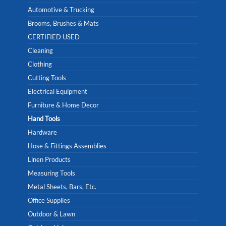
Automotive & Trucking
Brooms, Brushes & Mats
CERTIFIED USED
Cleaning
Clothing
Cutting Tools
Electrical Equipment
Furniture & Home Decor
Hand Tools
Hardware
Hose & Fittings Assemblies
Linen Products
Measuring Tools
Metal Sheets, Bars, Etc.
Office Supplies
Outdoor & Lawn