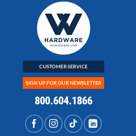
CUSTOMER SERVICE
SIGN UP FOR OUR NEWSLETTER
800.604.1866