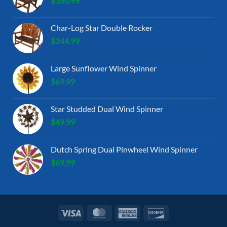
$
180.99
Char-Log Star Double Rocker
$
244.99
Large Sunflower Wind Spinner
$
69.99
Star Studded Dual Wind Spinner
$
49.99
Dutch Spring Dual Pinwheel Wind Spinner
$
69.99
Visa
MasterCard
American
Discover
Express