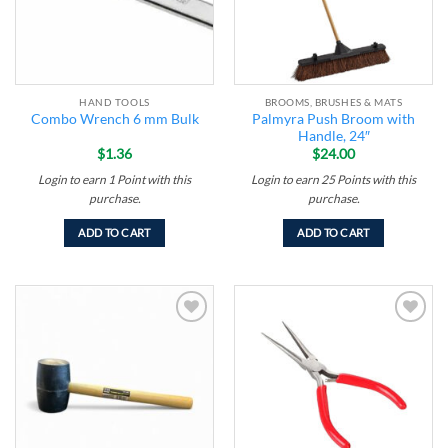
HAND TOOLS
BROOMS, BRUSHES & MATS
Palmyra Push Broom with
Combo Wrench 6 mm Bulk
Handle, 24″
$
1.36
$
24.00
Login to earn
1
Point
with this
Login to earn
25
Points
with this
purchase.
purchase.
ADD TO CART
ADD TO CART
Add to
Add to
wishlist
wishlist