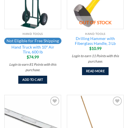
OUT OF STOCK
HAND TOOLS
HAND TOOLS
Drilling Hammer with
Not Eligible for Free Shipping
Fiberglass Handle, 3 Lb
Hand Truck with 10″ Air
$
10.99
Tire, 600 lb
Login to earn
11
Points
with this
$
74.99
purchase.
Login to earn
81
Points
with this
purchase.
READ MORE
ADD TO CART
Add to
Add to
wishlist
wishlist