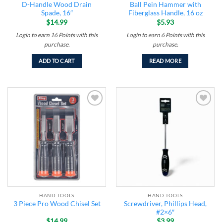
D-Handle Wood Drain
Ball Pein Hammer with
Spade, 16″
Fiberglass Handle, 16 oz
$
14.99
$
5.93
Login to earn
16
Points
with this
Login to earn
6
Points
with this
purchase.
purchase.
ADD TO CART
READ MORE
Add to
Add to
wishlist
wishlist
HAND TOOLS
HAND TOOLS
Screwdriver, Phillips Head,
3 Piece Pro Wood Chisel Set
#2×6″
$
14.99
$
3.99