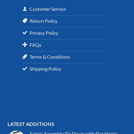
Customer Service
Return Policy
Privacy Policy
FAQs
Terms & Conditions
Shipping Policy
LATEST ADDITIONS
Fabric Assembly Tie Down with Flat Hooks,