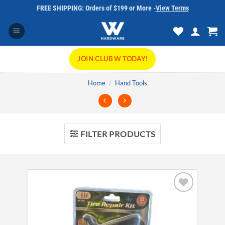
Skip
FREE SHIPPING: Orders of $199 or More -
View Terms
to
content
JOIN CLUB W TODAY!
Home
/
Hand Tools
FILTER PRODUCTS
Add to
wishlist