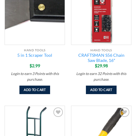
wishlist
wishlist
HAND TOOLS
HAND TOOLS
CRAFTSMAN S56 Chain
5 in 1 Scraper Tool
Saw Blade, 16″
$
2.99
$
29.98
Login to earn
3
Points
with this
Login to earn
32
Points
with this
purchase.
purchase.
ADD TO CART
ADD TO CART
Add to
Add to
wishlist
wishlist