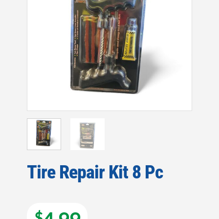
Tire Repair Kit 8 Pc
$