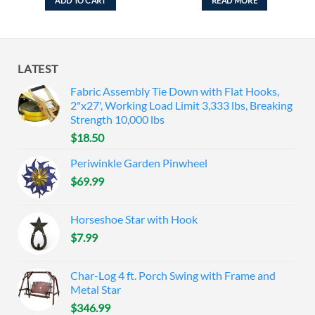
ADD TO CART
READ MORE
LATEST
Fabric Assembly Tie Down with Flat Hooks,
2"x27', Working Load Limit 3,333 lbs, Breaking
Strength 10,000 lbs
$
18.50
Periwinkle Garden Pinwheel
$
69.99
Horseshoe Star with Hook
$
7.99
Char-Log 4 ft. Porch Swing with Frame and
Metal Star
$
346.99