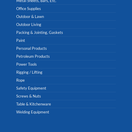
Metal Sheets, Bars, Etc.
Office Supplies
Outdoor & Lawn
Outdoor Living
Packing & Jointing, Gaskets
Paint
Personal Products
Petroleum Products
Power Tools
Rigging / Lifting
Rope
Safety Equipment
Screws & Nuts
Table & Kitchenware
Welding Equipment