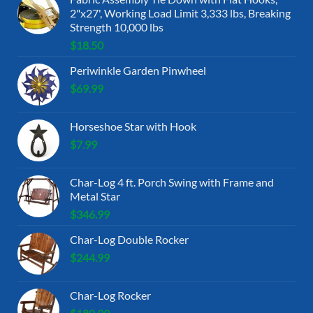
2"x27', Working Load Limit 3,333 lbs, Breaking
Strength 10,000 lbs
$
18.50
Periwinkle Garden Pinwheel
$
69.99
Horseshoe Star with Hook
$
7.99
Char-Log 4 ft. Porch Swing with Frame and
Metal Star
$
346.99
Char-Log Double Rocker
$
244.99
Char-Log Rocker