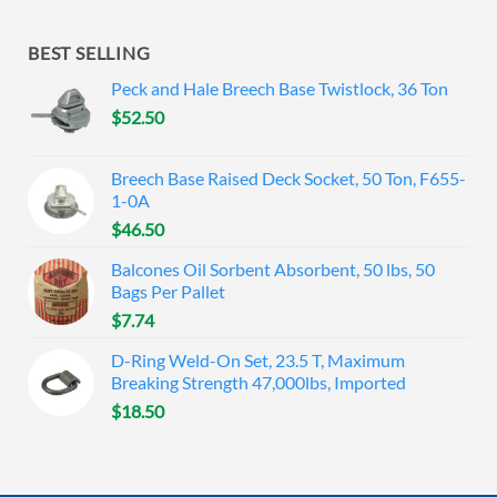
BEST SELLING
Peck and Hale Breech Base Twistlock, 36 Ton
$
52.50
Breech Base Raised Deck Socket, 50 Ton, F655-
1-0A
$
46.50
Balcones Oil Sorbent Absorbent, 50 lbs, 50
Bags Per Pallet
$
7.74
D-Ring Weld-On Set, 23.5 T, Maximum
Breaking Strength 47,000lbs, Imported
$
18.50