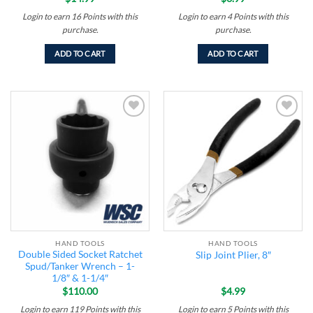
Login to earn
16
Points
with this
Login to earn
4
Points
with this
purchase.
purchase.
ADD TO CART
ADD TO CART
Add to
Add to
wishlist
wishlist
HAND TOOLS
HAND TOOLS
Double Sided Socket Ratchet
Slip Joint Plier, 8″
Spud/Tanker Wrench – 1-
1/8″ & 1-1/4″
$
110.00
$
4.99
Login to earn
119
Points
with this
Login to earn
5
Points
with this