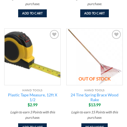
purchase.
purchase.
ADD TO CART
ADD TO CART
Add to
Add to
wishlist
wishlist
OUT OF STOCK
HAND TOOLS
HAND TOOLS
Plastic Tape Measure, 12ft X
24 Tine Spring Brace Wood
1/2
Rake
$
2.99
$
13.99
Login to earn
3
Points
with this
Login to earn
15
Points
with this
purchase.
purchase.