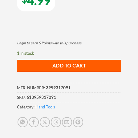
4.99
Login to earn
5
Points
with this purchase.
1 in stock
ADD TO CART
MFR. NUMBER:
3959317091
SKU:
613959317091
Category:
Hand Tools