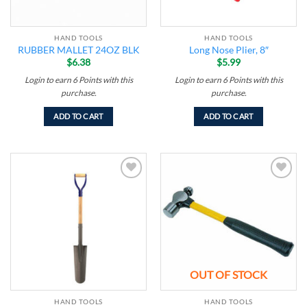
HAND TOOLS
HAND TOOLS
RUBBER MALLET 24OZ BLK
Long Nose Plier, 8″
$
6.38
$
5.99
Login to earn
6
Points
with this
Login to earn
6
Points
with this
purchase.
purchase.
ADD TO CART
ADD TO CART
Add to
Add to
wishlist
wishlist
OUT OF STOCK
HAND TOOLS
HAND TOOLS