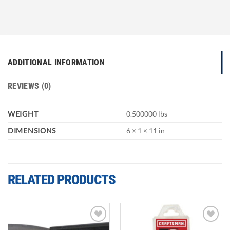
ADDITIONAL INFORMATION
REVIEWS (0)
WEIGHT
0.500000 lbs
DIMENSIONS
6 × 1 × 11 in
RELATED PRODUCTS
Add to
Add to