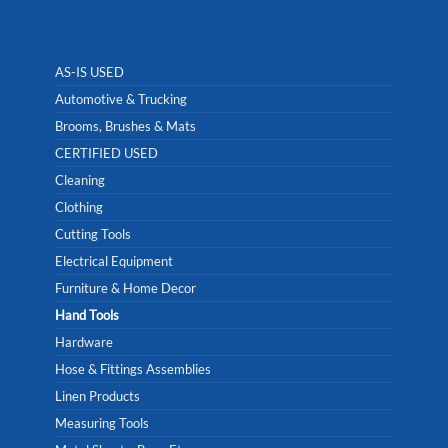
AS-IS USED
Automotive & Trucking
Brooms, Brushes & Mats
CERTIFIED USED
Cleaning
Clothing
Cutting Tools
Electrical Equipment
Furniture & Home Decor
Hand Tools
Hardware
Hose & Fittings Assemblies
Linen Products
Measuring Tools