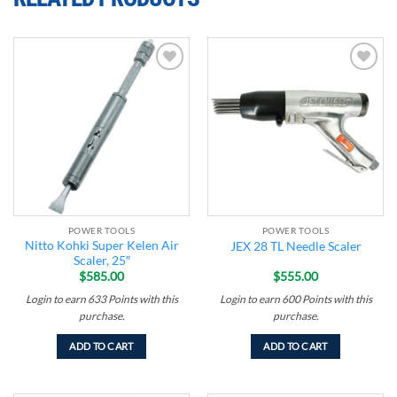
Add to
Add to
wishlist
wishlist
POWER TOOLS
POWER TOOLS
Nitto Kohki Super Kelen Air
JEX 28 TL Needle Scaler
Scaler, 25″
$
585.00
$
555.00
Login to earn
633
Points
with this
Login to earn
600
Points
with this
purchase.
purchase.
ADD TO CART
ADD TO CART