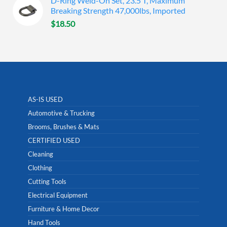
D-Ring Weld-On Set, 23.5 T, Maximum
Breaking Strength 47,000lbs, Imported
$
18.50
AS-IS USED
Automotive & Trucking
Brooms, Brushes & Mats
CERTIFIED USED
Cleaning
Clothing
Cutting Tools
Electrical Equipment
Furniture & Home Decor
Hand Tools