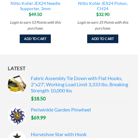
Nitto Kohki JEX24 Needle
Nitto Kohki JEX24 Piston,
Supporter, 3mm
CH24
$
49.50
$
32.90
Login to earn
53
Points
with this
Login to earn
35
Points
with this
purchase.
purchase.
ADD TO CART
ADD TO CART
LATEST
Fabric Assembly Tie Down with Flat Hooks,
2"x27', Working Load Limit 3,333 lbs, Breaking
Strength 10,000 lbs
$
18.50
Periwinkle Garden Pinwheel
$
69.99
Horseshoe Star with Hook