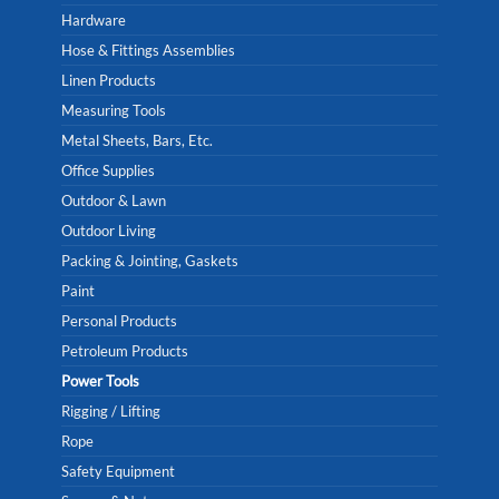
Hardware
Hose & Fittings Assemblies
Linen Products
Measuring Tools
Metal Sheets, Bars, Etc.
Office Supplies
Outdoor & Lawn
Outdoor Living
Packing & Jointing, Gaskets
Paint
Personal Products
Petroleum Products
Power Tools
Rigging / Lifting
Rope
Safety Equipment