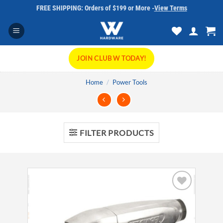
Skip
FREE SHIPPING: Orders of $199 or More -
View Terms
to
content
JOIN CLUB W TODAY!
Home
/
Power Tools
FILTER PRODUCTS
Add to
wishlist