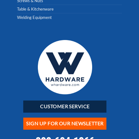
Screws & Nuts
Table & Kitchenware
Welding Equipment
CUSTOMER SERVICE
SIGN UP FOR OUR NEWSLETTER