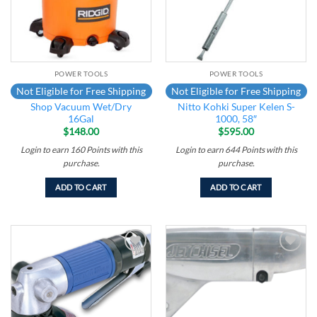
POWER TOOLS
POWER TOOLS
Not Eligible for Free Shipping
Not Eligible for Free Shipping
Shop Vacuum Wet/Dry
Nitto Kohki Super Kelen S-
16Gal
1000, 58″
$
148.00
$
595.00
Login to earn
160
Points
with this
Login to earn
644
Points
with this
purchase.
purchase.
ADD TO CART
ADD TO CART
Add to
Add to
wishlist
wishlist