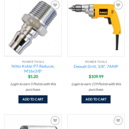
Add to
Add to
wishlist
wishlist
POWER TOOLS
POWER TOOLS
Nitto Kohki PT Reducer,
Dewalt Drill, 3/8″, 7AMP
M16x3/8″
$
5.20
$
109.99
Login to earn
5
Points
with this
Login to earn
119
Points
with this
purchase.
purchase.
ADD TO CART
ADD TO CART