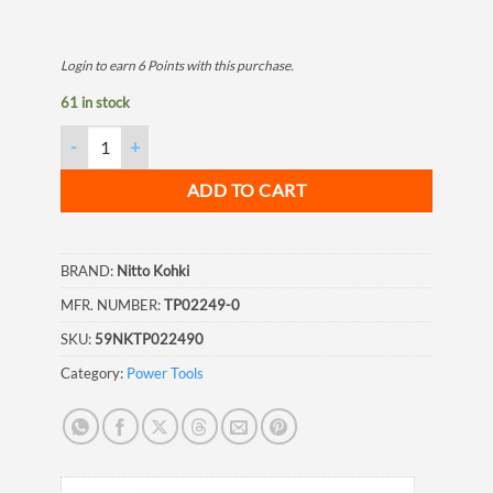
Login to earn
6
Points
with this purchase.
61 in stock
Nitto Kohki JEX24 Rear Washer quantity
ADD TO CART
BRAND:
Nitto Kohki
MFR. NUMBER:
TP02249-0
SKU:
59NKTP022490
Category:
Power Tools