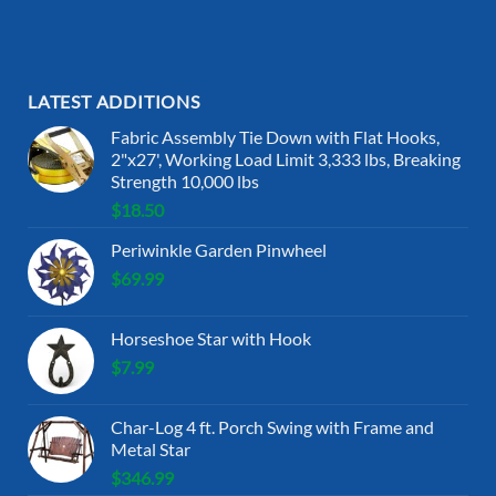
LATEST ADDITIONS
Fabric Assembly Tie Down with Flat Hooks,
2"x27', Working Load Limit 3,333 lbs, Breaking
Strength 10,000 lbs
$
18.50
Periwinkle Garden Pinwheel
$
69.99
Horseshoe Star with Hook
$
7.99
Char-Log 4 ft. Porch Swing with Frame and
Metal Star
$
346.99