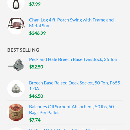
$
7.99
Char-Log 4 ft. Porch Swing with Frame and
Metal Star
$
346.99
BEST SELLING
Peck and Hale Breech Base Twistlock, 36 Ton
$
52.50
Breech Base Raised Deck Socket, 50 Ton, F655-
1-0A
$
46.50
Balcones Oil Sorbent Absorbent, 50 lbs, 50
Bags Per Pallet
$
7.74