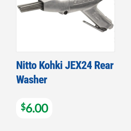
Nitto Kohki JEX24 Rear
Washer
6.00
$