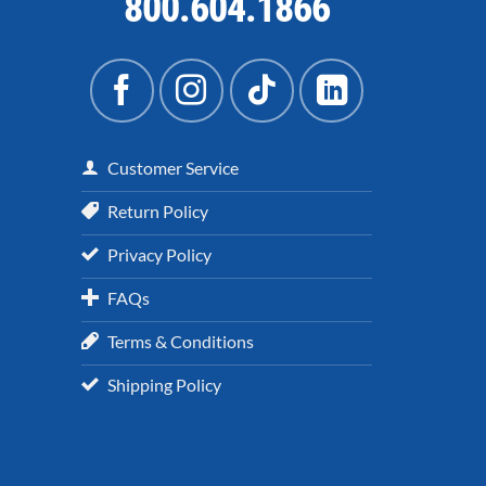
800.604.1866
Customer Service
Return Policy
Privacy Policy
FAQs
Terms & Conditions
Shipping Policy