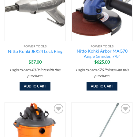
POWER TOOLS
POWER TOOLS
Nitto Kohki Arbor MAG70
Nitto Kohki JEX24 Lock Ring
Angle Grinder, 7/8″
$
37.00
$
625.00
Login to earn
40
Points
with this
Login to earn
676
Points
with this
purchase.
purchase.
ADD TO CART
ADD TO CART
Add to
Add to
wishlist
wishlist