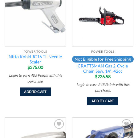
Add to
Add to
wishlist
wishlist
POWER TOOLS
POWER TOOLS
Nitto Kohki JC16 TL Needle
Not Eligible for Free Shipping
Scaler
CRAFTSMAN Gas 2-Cycle
$
375.00
Chain Saw, 14″, 42cc
Login to earn
405
Points
with this
$
226.58
purchase.
Login to earn
245
Points
with this
purchase.
ADD TO CART
ADD TO CART
Add to
Add to
wishlist
wishlist