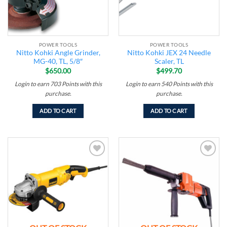
POWER TOOLS
POWER TOOLS
Nitto Kohki Angle Grinder,
Nitto Kohki JEX 24 Needle
MG-40, TL, 5/8″
Scaler, TL
$
650.00
$
499.70
Login to earn
703
Points
with this
Login to earn
540
Points
with this
purchase.
purchase.
ADD TO CART
ADD TO CART
Add to
Add to
wishlist
wishlist