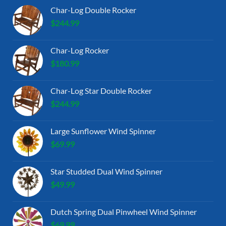
Char-Log Double Rocker
$
244.99
Char-Log Rocker
$
180.99
Char-Log Star Double Rocker
$
244.99
Large Sunflower Wind Spinner
$
69.99
Star Studded Dual Wind Spinner
$
49.99
Dutch Spring Dual Pinwheel Wind Spinner
$
69.99