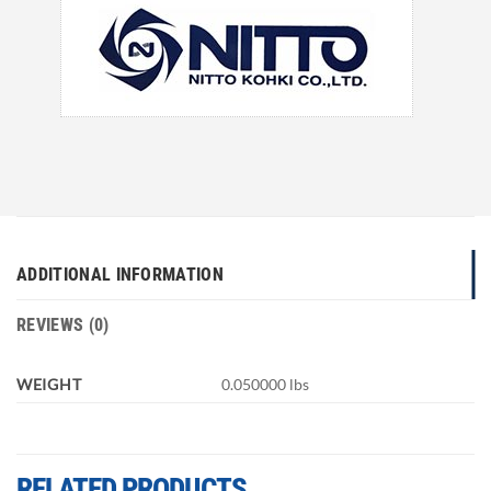
ADDITIONAL INFORMATION
REVIEWS (0)
WEIGHT
0.050000 lbs
RELATED PRODUCTS