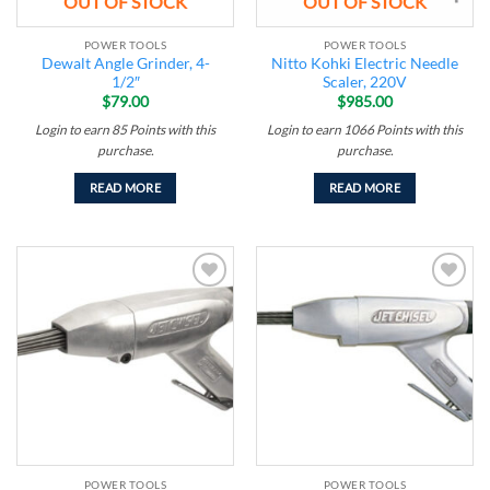
OUT OF STOCK
OUT OF STOCK
POWER TOOLS
POWER TOOLS
Dewalt Angle Grinder, 4-
Nitto Kohki Electric Needle
1/2″
Scaler, 220V
$
79.00
$
985.00
Login to earn
85
Points
with this
Login to earn
1066
Points
with this
purchase.
purchase.
READ MORE
READ MORE
Add to
Add to
wishlist
wishlist
POWER TOOLS
POWER TOOLS