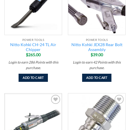
POWER TOOLS
POWER TOOLS
Nitto Kohki CH-24 TL Air
Nitto Kohki JEX28 Rear Bolt
Chipper
Assembly
$
265.00
$
39.00
Login to earn
286
Points
with this
Login to earn
42
Points
with this
purchase.
purchase.
ADD TO CART
ADD TO CART
Add to
Add to
wishlist
wishlist