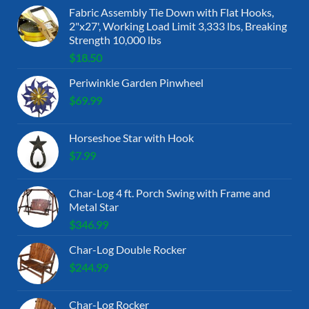
Fabric Assembly Tie Down with Flat Hooks,
2"x27', Working Load Limit 3,333 lbs, Breaking
Strength 10,000 lbs
$
18.50
Periwinkle Garden Pinwheel
$
69.99
Horseshoe Star with Hook
$
7.99
Char-Log 4 ft. Porch Swing with Frame and
Metal Star
$
346.99
Char-Log Double Rocker
$
244.99
Char-Log Rocker