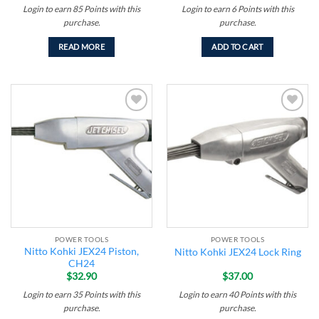
Login to earn
85
Points
with this
Login to earn
6
Points
with this
purchase.
purchase.
READ MORE
ADD TO CART
Add to
Add to
wishlist
wishlist
POWER TOOLS
POWER TOOLS
Nitto Kohki JEX24 Piston,
Nitto Kohki JEX24 Lock Ring
CH24
$
32.90
$
37.00
Login to earn
35
Points
with this
Login to earn
40
Points
with this
purchase.
purchase.