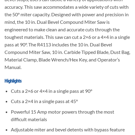
accuracy. This saw accommodates a wide variety of cuts with
the 50° miter capacity. Designed with power and precision in
mind, the 10 in. Dual Bevel Compound Miter Saw is
engineered to make clean and accurate cuts through the
toughest materials. This saw can cut a 2×6 or a 4×4 in a single
pass at 90°. The R4113 includes the 10 in. Dual Bevel
Compound Miter Saw, 10 in. Carbide Tipped Blade, Dust Bag,
Material Clamp, Blade Wrench/Hex Key, and Operator’s
Manual.
Highlights
Cuts a 2×6 or 4×4 in a single pass at 90°
Cuts a 2×4 in a single pass at 45°
Powerful 15 Amp motor powers through the most
difficult materials
Adjustable miter and bevel detents with bypass feature