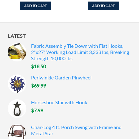
ADD TO CART
ADD TO CART
LATEST
Fabric Assembly Tie Down with Flat Hooks,
2"x27', Working Load Limit 3,333 lbs, Breaking
Strength 10,000 lbs
$
18.50
Periwinkle Garden Pinwheel
$
69.99
Horseshoe Star with Hook
$
7.99
Char-Log 4 ft. Porch Swing with Frame and
Metal Star