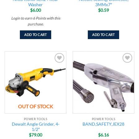
Washer
3MMx7″
$
6.00
$
0.59
Login to earn
6
Points
with this
purchase.
ADD TO CART
ADD TO CART
Add to
Add to
wishlist
wishlist
OUT OF STOCK
POWER TOOLS
POWER TOOLS
Dewalt Angle Grinder, 4-
BAND,SAFETY,JEX28
1/2″
$
79.00
$
6.16