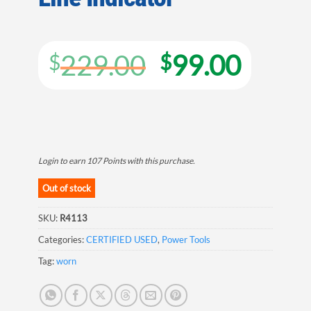
Original
Curre
229.00
99.00
$
$
price
price
was:
is:
$229.00.
$99.0
Login to earn
107
Points
with this purchase.
Out of stock
SKU:
R4113
Categories:
CERTIFIED USED
,
Power Tools
Tag:
worn