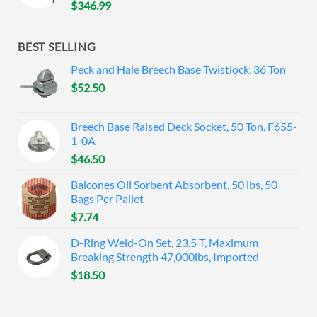
$
346.99
BEST SELLING
Peck and Hale Breech Base Twistlock, 36 Ton
$
52.50
Breech Base Raised Deck Socket, 50 Ton, F655-
1-0A
$
46.50
Balcones Oil Sorbent Absorbent, 50 lbs, 50
Bags Per Pallet
$
7.74
D-Ring Weld-On Set, 23.5 T, Maximum
Breaking Strength 47,000lbs, Imported
$
18.50