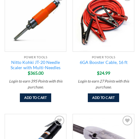
Add to
Add to
wishlist
wishlist
POWER TOOLS
POWER TOOLS
Nitto Kohki JT-20 Needle
6GA Booster Cable, 16 ft
Scaler with Multi-Needles
$
365.00
$
24.99
Login to earn
395
Points
with this
Login to earn
27
Points
with this
purchase.
purchase.
ADD TO CART
ADD TO CART
Add to
Add to
wishlist
wishlist