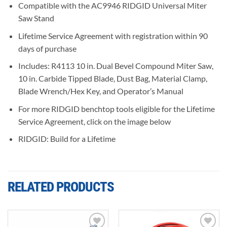
Compatible with the AC9946 RIDGID Universal Miter
Saw Stand
Lifetime Service Agreement with registration within 90
days of purchase
Includes: R4113 10 in. Dual Bevel Compound Miter Saw,
10 in. Carbide Tipped Blade, Dust Bag, Material Clamp,
Blade Wrench/Hex Key, and Operator’s Manual
For more RIDGID benchtop tools eligible for the Lifetime
Service Agreement, click on the image below
RIDGID: Build for a Lifetime
RELATED PRODUCTS