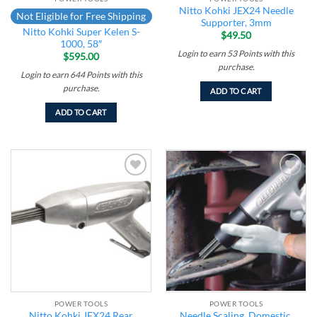
Nitto Kohki JEX24 Needle
Not Eligible for Free Shipping
Supporter, 3mm
Nitto Kohki Super Kelen S-
$
49.50
1000, 58″
Login to earn
53
Points
with this
$
595.00
purchase.
Login to earn
644
Points
with this
purchase.
ADD TO CART
ADD TO CART
Add to
Add to
wishlist
wishlist
POWER TOOLS
POWER TOOLS
Nitto Kohki JEX24 Rear
Needle Scaling, Domestic,