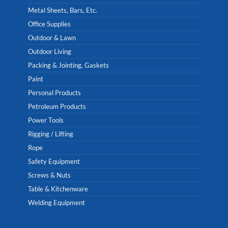
Metal Sheets, Bars, Etc.
Office Supplies
Outdoor & Lawn
Outdoor Living
Packing & Jointing, Gaskets
Paint
Personal Products
Petroleum Products
Power Tools
Rigging / Lifting
Rope
Safety Equipment
Screws & Nuts
Table & Kitchenware
Welding Equipment