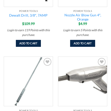
POWER TOOLS
POWER TOOLS
Nozzle Air Blow Gun 4″,
Dewalt Drill, 3/8″, 7AMP
Orange
$
109.99
$
4.99
Login to earn
119
Points
with this
Login to earn
5
Points
with this
purchase.
purchase.
ADD TO CART
ADD TO CART
Add to
Add to
wishlist
wishlist
POWER TOOLS
POWER TOOLS