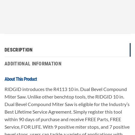
DESCRIPTION
ADDITIONAL INFORMATION
About This Product
RIDGID introduces the R4113 10 in. Dual Bevel Compound
Miter Saw. Unlike other benchtop tools, the RIDGID 10 in.
Dual Bevel Compound Miter Saw is eligible for the Industry’s
Best Lifetime Service Agreement. Simply register this tool
within 90 days of purchase and receive FREE Parts, FREE
Service, FOR LIFE. With 9 positive miter stops, and 7 positive
bevel stops, users can tackle a variety of applications with