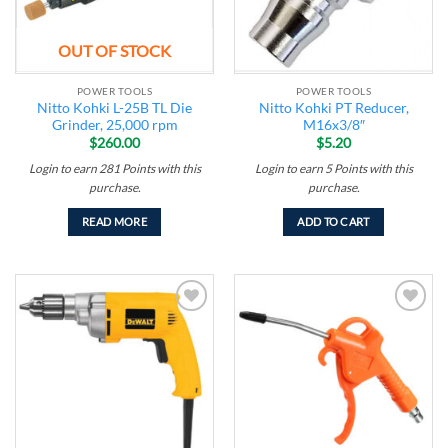
OUT OF STOCK
POWER TOOLS
POWER TOOLS
Nitto Kohki L-25B TL Die
Nitto Kohki PT Reducer,
Grinder, 25,000 rpm
M16x3/8″
$
260.00
$
5.20
Login to earn
281
Points
with this
Login to earn
5
Points
with this
purchase.
purchase.
READ MORE
ADD TO CART
Add to
Add to
wishlist
wishlist