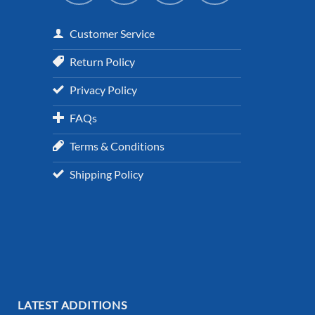
Customer Service
Return Policy
Privacy Policy
FAQs
Terms & Conditions
Shipping Policy
LATEST ADDITIONS