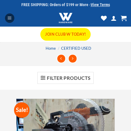
Skip
FREE SHIPPING: Orders of $199 or More -
View Terms
to
content
JOIN CLUB W TODAY!
Home
/
CERTIFIED USED
FILTER PRODUCTS
Sale!
Add to
wishlist