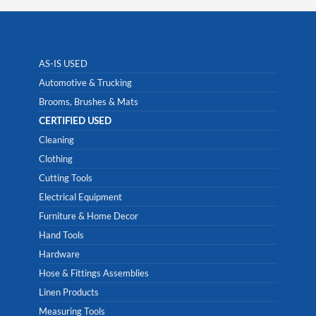
AS-IS USED
Automotive & Trucking
Brooms, Brushes & Mats
CERTIFIED USED
Cleaning
Clothing
Cutting Tools
Electrical Equipment
Furniture & Home Decor
Hand Tools
Hardware
Hose & Fittings Assemblies
Linen Products
Measuring Tools