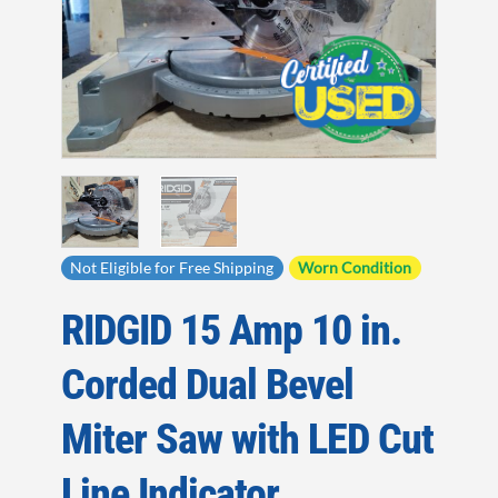
Not Eligible for Free Shipping
Worn Condition
RIDGID 15 Amp 10 in.
Corded Dual Bevel
Miter Saw with LED Cut
Line Indicator