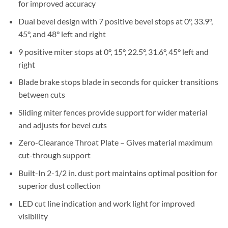
for improved accuracy
Dual bevel design with 7 positive bevel stops at 0°, 33.9°,
45°, and 48° left and right
9 positive miter stops at 0°, 15°, 22.5°, 31.6°, 45° left and
right
Blade brake stops blade in seconds for quicker transitions
between cuts
Sliding miter fences provide support for wider material
and adjusts for bevel cuts
Zero-Clearance Throat Plate – Gives material maximum
cut-through support
Built-In 2-1/2 in. dust port maintains optimal position for
superior dust collection
LED cut line indication and work light for improved
visibility