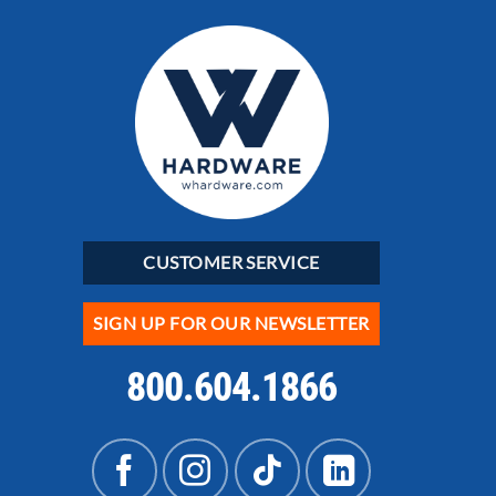
CUSTOMER SERVICE
SIGN UP FOR OUR NEWSLETTER
800.604.1866