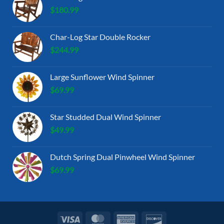
$
180.99
Char-Log Star Double Rocker
$
244.99
Large Sunflower Wind Spinner
$
69.99
Star Studded Dual Wind Spinner
$
49.99
Dutch Spring Dual Pinwheel Wind Spinner
$
69.99
Visa
MasterCard
American
Discover