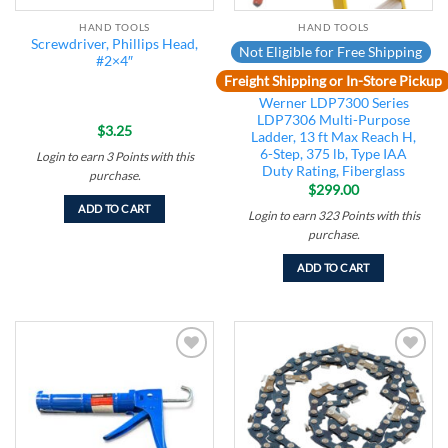
HAND TOOLS
HAND TOOLS
Screwdriver, Phillips Head,
Not Eligible for Free Shipping
#2×4″
Freight Shipping or In-Store Pickup
Werner LDP7300 Series
LDP7306 Multi-Purpose
$
3.25
Ladder, 13 ft Max Reach H,
6-Step, 375 lb, Type IAA
Login to earn
3
Points
with this
Duty Rating, Fiberglass
purchase.
$
299.00
ADD TO CART
Login to earn
323
Points
with this
purchase.
ADD TO CART
Add to
Add to
wishlist
wishlist