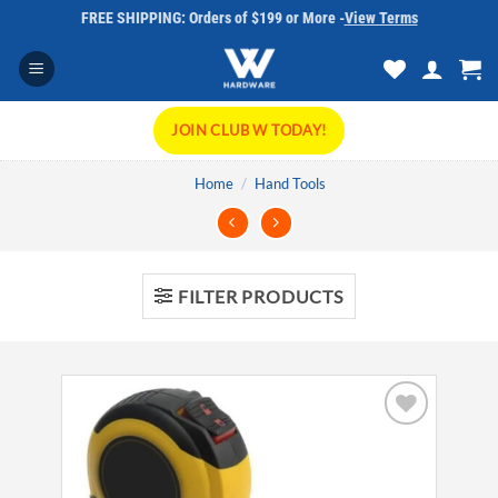
Skip
FREE SHIPPING: Orders of $199 or More -
View Terms
to
content
JOIN CLUB W TODAY!
Home
/
Hand Tools
FILTER PRODUCTS
Add to
wishlist