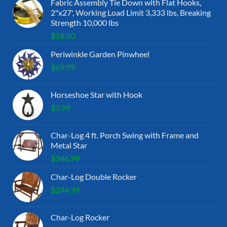
Fabric Assembly Tie Down with Flat Hooks,
2"x27', Working Load Limit 3,333 lbs, Breaking
Strength 10,000 lbs
$
18.50
Periwinkle Garden Pinwheel
$
69.99
Horseshoe Star with Hook
$
7.99
Char-Log 4 ft. Porch Swing with Frame and
Metal Star
$
346.99
Char-Log Double Rocker
$
244.99
Char-Log Rocker