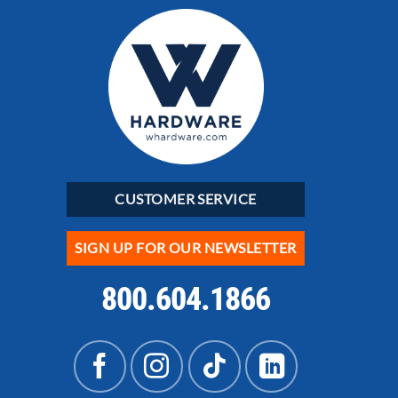
CUSTOMER SERVICE
SIGN UP FOR OUR NEWSLETTER
800.604.1866