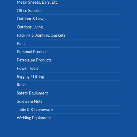
Metal Sheets, Bars, Etc.
Office Supplies
Outdoor & Lawn
Outdoor Living
Packing & Jointing, Gaskets
Paint
Personal Products
Petroleum Products
Power Tools
Rigging / Lifting
Rope
Safety Equipment
Screws & Nuts
Table & Kitchenware
Welding Equipment