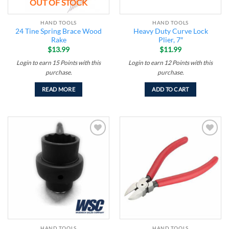
OUT OF STOCK
HAND TOOLS
HAND TOOLS
24 Tine Spring Brace Wood
Heavy Duty Curve Lock
Rake
Plier, 7″
$
13.99
$
11.99
Login to earn
15
Points
with this
Login to earn
12
Points
with this
purchase.
purchase.
READ MORE
ADD TO CART
Add to
Add to
wishlist
wishlist
HAND TOOLS
HAND TOOLS