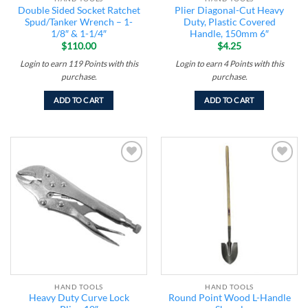
Double Sided Socket Ratchet
Plier Diagonal-Cut Heavy
Spud/Tanker Wrench – 1-
Duty, Plastic Covered
1/8″ & 1-1/4″
Handle, 150mm 6″
$
110.00
$
4.25
Login to earn
119
Points
with this
Login to earn
4
Points
with this
purchase.
purchase.
ADD TO CART
ADD TO CART
Add to
Add to
wishlist
wishlist
HAND TOOLS
HAND TOOLS
Heavy Duty Curve Lock
Round Point Wood L-Handle