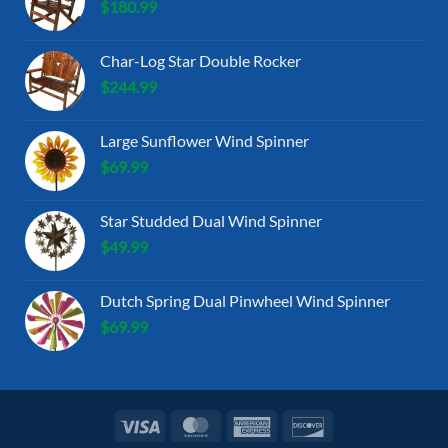
$
180.99
Char-Log Star Double Rocker
$
244.99
Large Sunflower Wind Spinner
$
69.99
Star Studded Dual Wind Spinner
$
49.99
Dutch Spring Dual Pinwheel Wind Spinner
$
69.99
Visa
MasterCard
American
Discover
Express