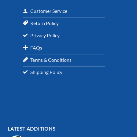
Customer Service
Return Policy
Privacy Policy
FAQs
Terms & Conditions
Shipping Policy
LATEST ADDITIONS