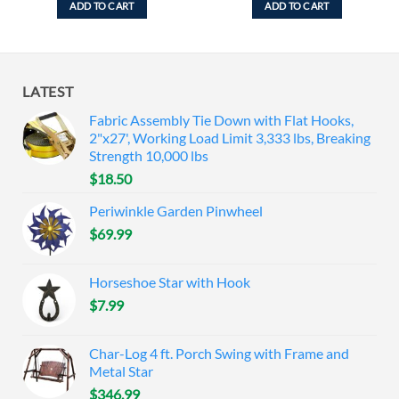
ADD TO CART
ADD TO CART
LATEST
Fabric Assembly Tie Down with Flat Hooks,
2"x27', Working Load Limit 3,333 lbs, Breaking
Strength 10,000 lbs
$
18.50
Periwinkle Garden Pinwheel
$
69.99
Horseshoe Star with Hook
$
7.99
Char-Log 4 ft. Porch Swing with Frame and
Metal Star
$
346.99