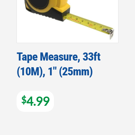
Tape Measure, 33ft
(10M), 1″ (25mm)
4.99
$