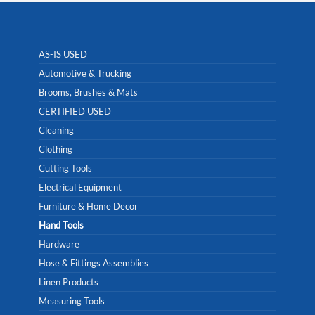
AS-IS USED
Automotive & Trucking
Brooms, Brushes & Mats
CERTIFIED USED
Cleaning
Clothing
Cutting Tools
Electrical Equipment
Furniture & Home Decor
Hand Tools
Hardware
Hose & Fittings Assemblies
Linen Products
Measuring Tools