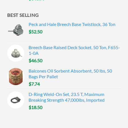
BEST SELLING
Peck and Hale Breech Base Twistlock, 36 Ton
$
52.50
Breech Base Raised Deck Socket, 50 Ton, F655-
1-0A
$
46.50
Balcones Oil Sorbent Absorbent, 50 lbs, 50
Bags Per Pallet
$
7.74
D-Ring Weld-On Set, 23.5 T, Maximum
Breaking Strength 47,000lbs, Imported
$
18.50