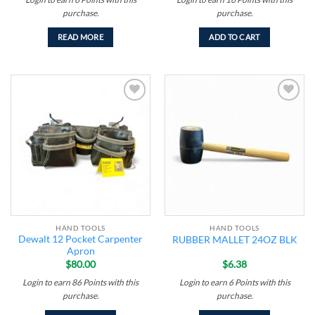
purchase.
purchase.
READ MORE
ADD TO CART
Add to
Add to
wishlist
wishlist
HAND TOOLS
HAND TOOLS
Dewalt 12 Pocket Carpenter
RUBBER MALLET 24OZ BLK
Apron
$
80.00
$
6.38
Login to earn
86
Points
with this
Login to earn
6
Points
with this
purchase.
purchase.