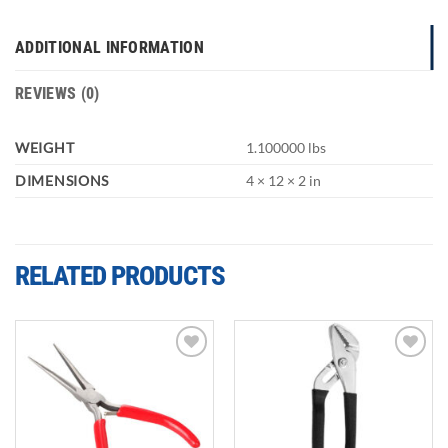
ADDITIONAL INFORMATION
REVIEWS (0)
WEIGHT
1.100000 lbs
DIMENSIONS
4 × 12 × 2 in
RELATED PRODUCTS
Add to
Add to
wishlist
wishlist