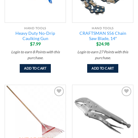
HAND TOOLS
HAND TOOLS
Heavy Duty No-Drip
CRAFTSMAN S56 Chain
Caulking Gun
Saw Blade, 14″
$
7.99
$
24.98
Login to earn
8
Points
with this
Login to earn
27
Points
with this
purchase.
purchase.
ADD TO CART
ADD TO CART
Add to
Add to
wishlist
wishlist