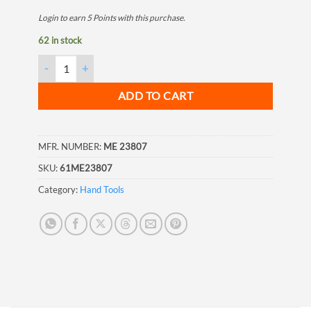
Login to earn
5
Points
with this purchase.
62 in stock
Tape Measure, 33ft (10M), 1" (25mm) quantity
ADD TO CART
MFR. NUMBER:
ME 23807
SKU:
61ME23807
Category:
Hand Tools