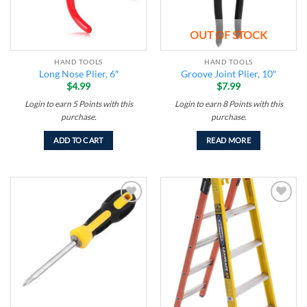
OUT OF STOCK
HAND TOOLS
HAND TOOLS
Long Nose Plier, 6″
Groove Joint Plier, 10″
$
4.99
$
7.99
Login to earn
5
Points
with this
Login to earn
8
Points
with this
purchase.
purchase.
ADD TO CART
READ MORE
Add to
Add to
wishlist
wishlist