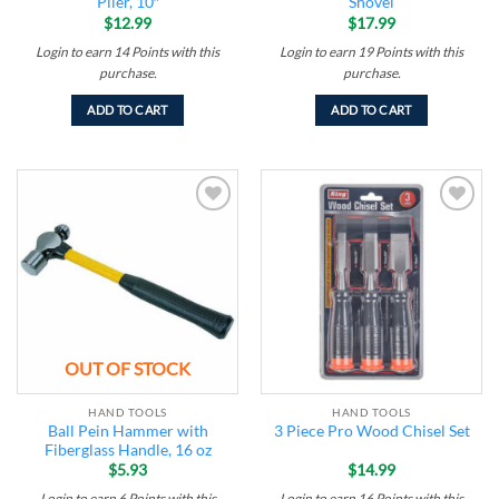
Plier, 10″
Shovel
$
12.99
$
17.99
Login to earn
14
Points
with this
Login to earn
19
Points
with this
purchase.
purchase.
ADD TO CART
ADD TO CART
Add to
Add to
wishlist
wishlist
OUT OF STOCK
HAND TOOLS
HAND TOOLS
Ball Pein Hammer with
3 Piece Pro Wood Chisel Set
Fiberglass Handle, 16 oz
$
5.93
$
14.99
Login to earn
6
Points
with this
Login to earn
16
Points
with this