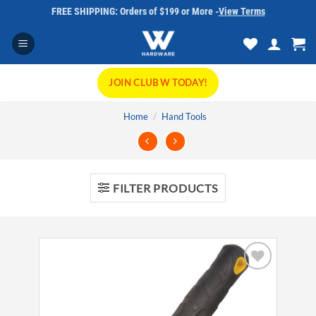
Skip
FREE SHIPPING: Orders of $199 or More -
View Terms
to
content
JOIN CLUB W TODAY!
Home
/
Hand Tools
FILTER PRODUCTS
Add to
wishlist