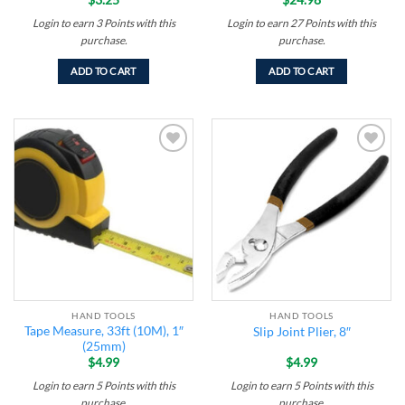
Login to earn
3
Points
with this
Login to earn
27
Points
with this
purchase.
purchase.
ADD TO CART
ADD TO CART
Add to
Add to
wishlist
wishlist
HAND TOOLS
HAND TOOLS
Tape Measure, 33ft (10M), 1″
Slip Joint Plier, 8″
(25mm)
$
4.99
$
4.99
Login to earn
5
Points
with this
Login to earn
5
Points
with this
purchase.
purchase.