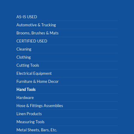
AS-IS USED
Automotive & Trucking
Brooms, Brushes & Mats
CERTIFIED USED
Cleaning
Clothing
Cutting Tools
Electrical Equipment
Furniture & Home Decor
Hand Tools
Hardware
Hose & Fittings Assemblies
Linen Products
Measuring Tools
Metal Sheets, Bars, Etc.