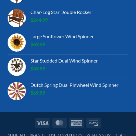
Char-Log Star Double Rocker
$
244.99
Large Sunflower Wind Spinner
$
69.99
Star Studded Dual Wind Spinner
$
49.99
Dutch Spring Dual Pinwheel Wind Spinner
$
69.99
Visa
MasterCard
American
Discover
Express
SHOP ALL
BRANDS
USED INVENTORY
WHAT’S NEW
DEALS