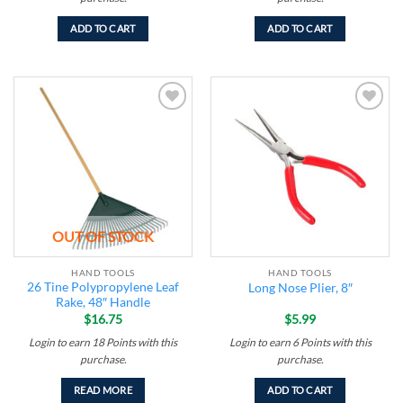
ADD TO CART
ADD TO CART
Add to
Add to
wishlist
wishlist
OUT OF STOCK
HAND TOOLS
HAND TOOLS
26 Tine Polypropylene Leaf
Long Nose Plier, 8″
Rake, 48″ Handle
$
16.75
$
5.99
Login to earn
18
Points
with this
Login to earn
6
Points
with this
purchase.
purchase.
READ MORE
ADD TO CART