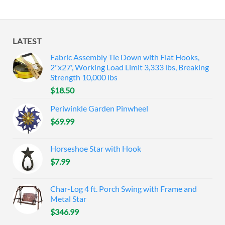
LATEST
Fabric Assembly Tie Down with Flat Hooks,
2"x27', Working Load Limit 3,333 lbs, Breaking
Strength 10,000 lbs
$
18.50
Periwinkle Garden Pinwheel
$
69.99
Horseshoe Star with Hook
$
7.99
Char-Log 4 ft. Porch Swing with Frame and
Metal Star
$
346.99