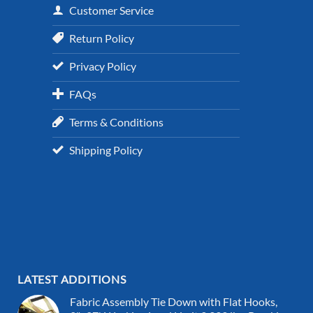
Customer Service
Return Policy
Privacy Policy
FAQs
Terms & Conditions
Shipping Policy
LATEST ADDITIONS
Fabric Assembly Tie Down with Flat Hooks,