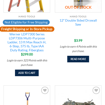
OUT OF STOCK
HAND TOOLS
HAND TOOLS
12″ Double Sided Drywall
Not Eligible for Free Shipping
Saw
Freight Shipping or In-Store Pickup
Werner LDP7300 Series
LDP7306 Multi-Purpose
$
3.99
Ladder, 13 ft Max Reach H,
6-Step, 375 lb, Type IAA
Login to earn
4
Points
with this
Duty Rating, Fiberglass
purchase.
$
299.00
READ MORE
Login to earn
323
Points
with this
purchase.
ADD TO CART
Add to
Add to
wishlist
wishlist