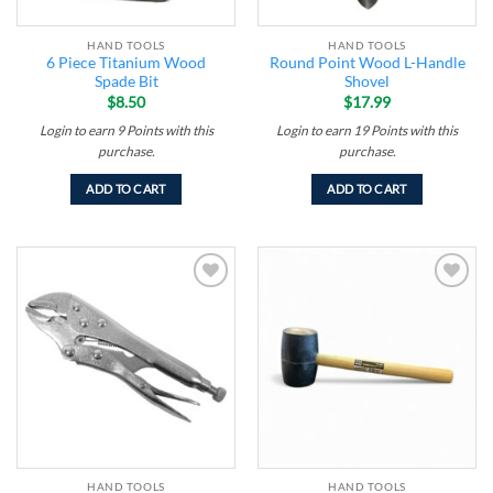
HAND TOOLS
HAND TOOLS
6 Piece Titanium Wood
Round Point Wood L-Handle
Spade Bit
Shovel
$
8.50
$
17.99
Login to earn
9
Points
with this
Login to earn
19
Points
with this
purchase.
purchase.
ADD TO CART
ADD TO CART
Add to
Add to
wishlist
wishlist
HAND TOOLS
HAND TOOLS