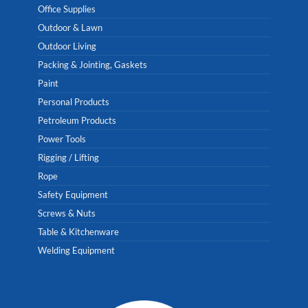
Office Supplies
Outdoor & Lawn
Outdoor Living
Packing & Jointing, Gaskets
Paint
Personal Products
Petroleum Products
Power Tools
Rigging / Lifting
Rope
Safety Equipment
Screws & Nuts
Table & Kitchenware
Welding Equipment