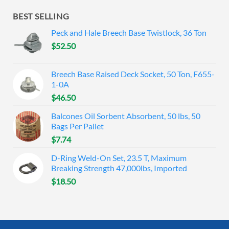
BEST SELLING
Peck and Hale Breech Base Twistlock, 36 Ton
$
52.50
Breech Base Raised Deck Socket, 50 Ton, F655-
1-0A
$
46.50
Balcones Oil Sorbent Absorbent, 50 lbs, 50
Bags Per Pallet
$
7.74
D-Ring Weld-On Set, 23.5 T, Maximum
Breaking Strength 47,000lbs, Imported
$
18.50