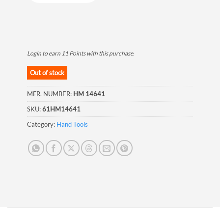
Login to earn
11
Points
with this purchase.
Out of stock
MFR. NUMBER:
HM 14641
SKU:
61HM14641
Category:
Hand Tools