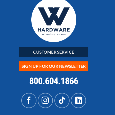
CUSTOMER SERVICE
SIGN UP FOR OUR NEWSLETTER
800.604.1866