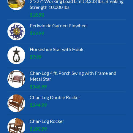
2"x27', Working Load Limit 3,333 lbs, Breaking
Strength 10,000 lbs
$
18.50
Periwinkle Garden Pinwheel
$
69.99
Horseshoe Star with Hook
$
7.99
Char-Log 4 ft. Porch Swing with Frame and
Metal Star
$
346.99
Char-Log Double Rocker
$
244.99
Char-Log Rocker
$
180.99