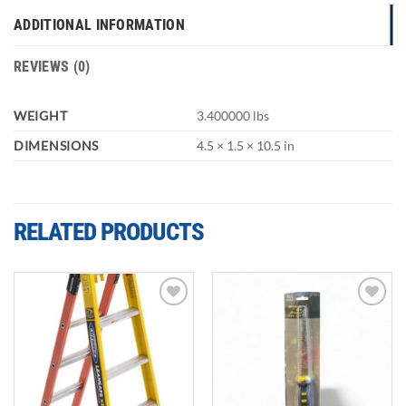
ADDITIONAL INFORMATION
REVIEWS (0)
WEIGHT
3.400000 lbs
DIMENSIONS
4.5 × 1.5 × 10.5 in
RELATED PRODUCTS
Add to
Add to
wishlist
wishlist