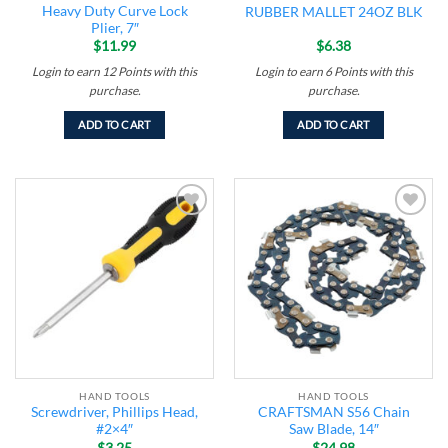
Heavy Duty Curve Lock
RUBBER MALLET 24OZ BLK
Plier, 7″
$
11.99
$
6.38
Login to earn
12
Points
with this
Login to earn
6
Points
with this
purchase.
purchase.
ADD TO CART
ADD TO CART
Add to
Add to
wishlist
wishlist
HAND TOOLS
HAND TOOLS
Screwdriver, Phillips Head,
CRAFTSMAN S56 Chain
#2×4″
Saw Blade, 14″
$
3.25
$
24.98