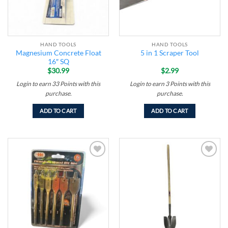
HAND TOOLS
HAND TOOLS
Magnesium Concrete Float
5 in 1 Scraper Tool
16″ SQ
$
30.99
$
2.99
Login to earn
33
Points
with this
Login to earn
3
Points
with this
purchase.
purchase.
ADD TO CART
ADD TO CART
Add to
Add to
wishlist
wishlist