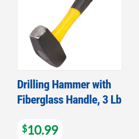
Drilling Hammer with
Fiberglass Handle, 3 Lb
10.99
$