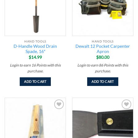
HAND TOOLS
HAND TOOLS
D-Handle Wood Drain
Dewalt 12 Pocket Carpenter
Spade, 16″
Apron
$
14.99
$
80.00
Login to earn
16
Points
with this
Login to earn
86
Points
with this
purchase.
purchase.
ADD TO CART
ADD TO CART
Add to
Add to
wishlist
wishlist