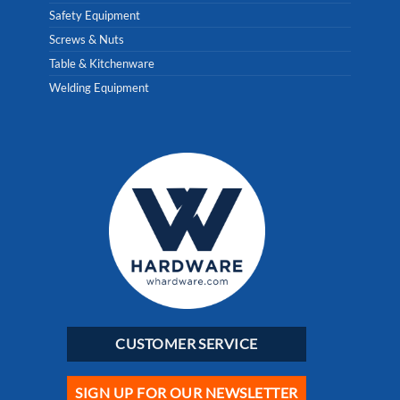
Safety Equipment
Screws & Nuts
Table & Kitchenware
Welding Equipment
CUSTOMER SERVICE
SIGN UP FOR OUR NEWSLETTER