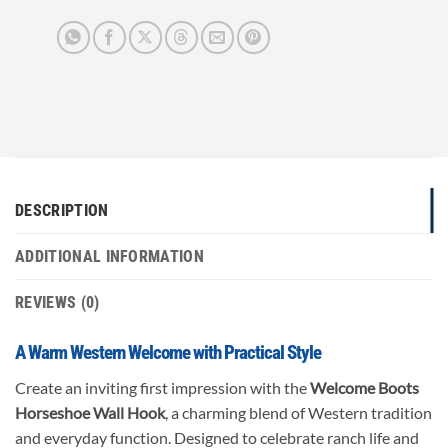
DESCRIPTION
ADDITIONAL INFORMATION
REVIEWS (0)
A Warm Western Welcome with Practical Style
Create an inviting first impression with the
Welcome Boots
Horseshoe Wall Hook
, a charming blend of Western tradition
and everyday function. Designed to celebrate ranch life and