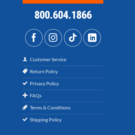
800.604.1866
Customer Service
Return Policy
Privacy Policy
FAQs
Terms & Conditions
Shipping Policy