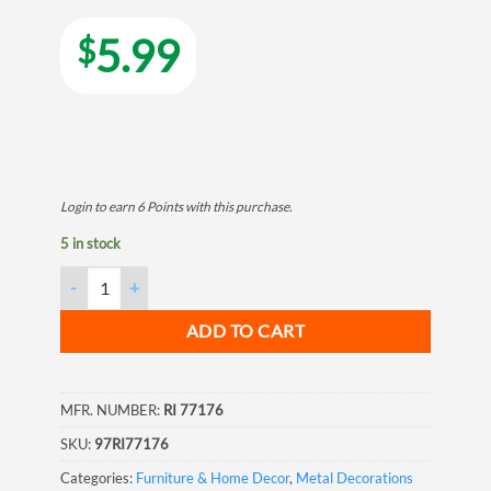
5.99
$
Login to earn
6
Points
with this purchase.
5 in stock
Welcome Boots Horseshoe Wall Hook quantity
ADD TO CART
MFR. NUMBER:
RI 77176
SKU:
97RI77176
Categories:
Furniture & Home Decor
,
Metal Decorations