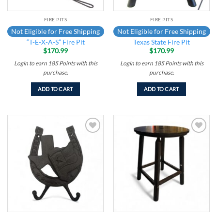
FIRE PITS
FIRE PITS
Not Eligible for Free Shipping
Not Eligible for Free Shipping
“T-E-X-A-S” Fire Pit
Texas State Fire Pit
$
170.99
$
170.99
Login to earn
185
Points
with this
Login to earn
185
Points
with this
purchase.
purchase.
ADD TO CART
ADD TO CART
Add to
Add to
wishlist
wishlist