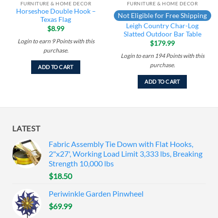
FURNITURE & HOME DECOR
FURNITURE & HOME DECOR
Horseshoe Double Hook –
Not Eligible for Free Shipping
Texas Flag
Leigh Country Char-Log
$
8.99
Slatted Outdoor Bar Table
Login to earn
9
Points
with this
$
179.99
purchase.
Login to earn
194
Points
with this
purchase.
ADD TO CART
ADD TO CART
LATEST
Fabric Assembly Tie Down with Flat Hooks,
2"x27', Working Load Limit 3,333 lbs, Breaking
Strength 10,000 lbs
$
18.50
Periwinkle Garden Pinwheel
$
69.99