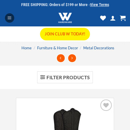
Skip
FREE SHIPPING: Orders of $199 or More -
View Terms
to
content
JOIN CLUB W TODAY!
Home
/
Furniture & Home Decor
/
Metal Decorations
FILTER PRODUCTS
Add to
wishlist