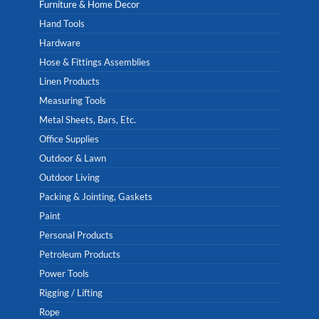
Furniture & Home Decor
Hand Tools
Hardware
Hose & Fittings Assemblies
Linen Products
Measuring Tools
Metal Sheets, Bars, Etc.
Office Supplies
Outdoor & Lawn
Outdoor Living
Packing & Jointing, Gaskets
Paint
Personal Products
Petroleum Products
Power Tools
Rigging / Lifting
Rope