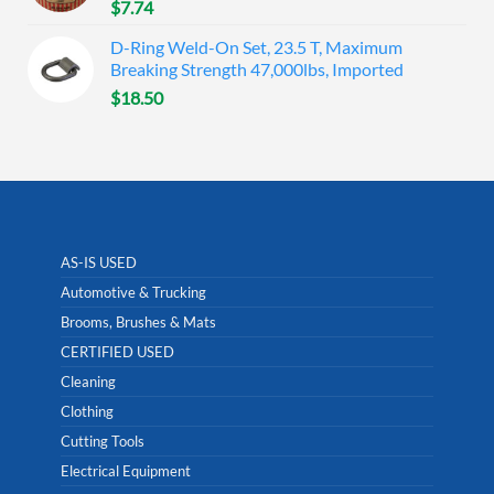
$
7.74
D-Ring Weld-On Set, 23.5 T, Maximum
Breaking Strength 47,000lbs, Imported
$
18.50
AS-IS USED
Automotive & Trucking
Brooms, Brushes & Mats
CERTIFIED USED
Cleaning
Clothing
Cutting Tools
Electrical Equipment