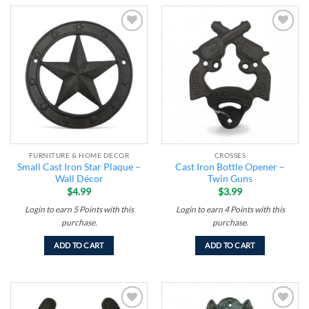
Add to
Add to
wishlist
wishlist
FURNITURE & HOME DECOR
CROSSES
Small Cast Iron Star Plaque –
Cast Iron Bottle Opener –
Wall Décor
Twin Guns
$
4.99
$
3.99
Login to earn
5
Points
with this
Login to earn
4
Points
with this
purchase.
purchase.
ADD TO CART
ADD TO CART