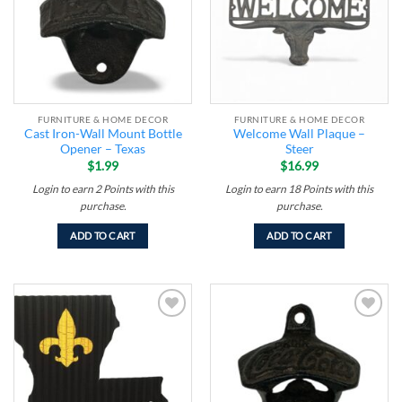
FURNITURE & HOME DECOR
FURNITURE & HOME DECOR
Cast Iron-Wall Mount Bottle
Welcome Wall Plaque –
Opener – Texas
Steer
$
1.99
$
16.99
Login to earn
2
Points
with this
Login to earn
18
Points
with this
purchase.
purchase.
ADD TO CART
ADD TO CART
Add to
Add to
wishlist
wishlist