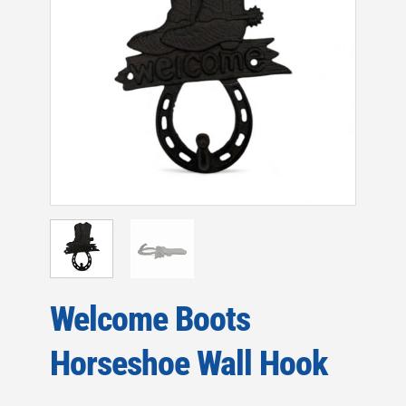
Welcome Boots
Horseshoe Wall Hook