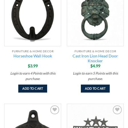
Add to
Add to
wishlist
wishlist
FURNITURE & HOME DECOR
FURNITURE & HOME DECOR
Cast Iron Lion Head Door
Horseshoe Wall Hook
Knocker
$
3.99
$
4.99
Login to earn
4
Points
with this
Login to earn
5
Points
with this
purchase.
purchase.
ADD TO CART
ADD TO CART
Add to
Add to
wishlist
wishlist