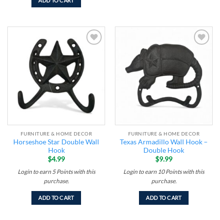
ADD TO CART
Add to
Add to
wishlist
wishlist
FURNITURE & HOME DECOR
FURNITURE & HOME DECOR
Horseshoe Star Double Wall
Texas Armadillo Wall Hook –
Hook
Double Hook
$
4.99
$
9.99
Login to earn
5
Points
with this
Login to earn
10
Points
with this
purchase.
purchase.
ADD TO CART
ADD TO CART