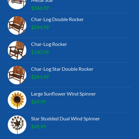
$
346.99
Char-Log Double Rocker
$
244.99
Char-Log Rocker
$
180.99
Char-Log Star Double Rocker
$
244.99
Large Sunflower Wind Spinner
$
69.99
Star Studded Dual Wind Spinner
$
49.99