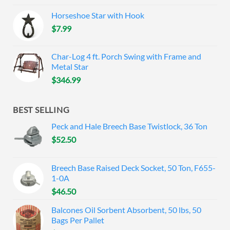
Horseshoe Star with Hook
$
7.99
Char-Log 4 ft. Porch Swing with Frame and
Metal Star
$
346.99
BEST SELLING
Peck and Hale Breech Base Twistlock, 36 Ton
$
52.50
Breech Base Raised Deck Socket, 50 Ton, F655-
1-0A
$
46.50
Balcones Oil Sorbent Absorbent, 50 lbs, 50
Bags Per Pallet