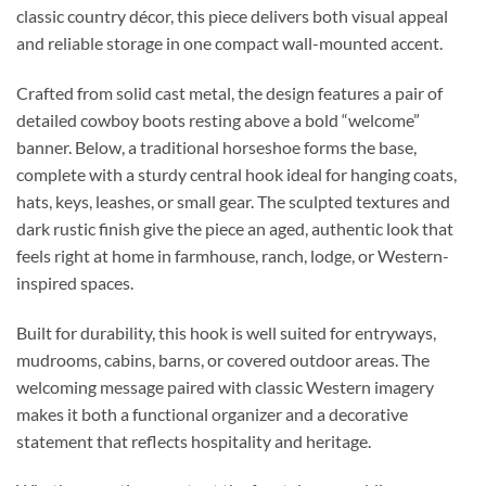
classic country décor, this piece delivers both visual appeal
and reliable storage in one compact wall-mounted accent.
Crafted from solid cast metal, the design features a pair of
detailed cowboy boots resting above a bold “welcome”
banner. Below, a traditional horseshoe forms the base,
complete with a sturdy central hook ideal for hanging coats,
hats, keys, leashes, or small gear. The sculpted textures and
dark rustic finish give the piece an aged, authentic look that
feels right at home in farmhouse, ranch, lodge, or Western-
inspired spaces.
Built for durability, this hook is well suited for entryways,
mudrooms, cabins, barns, or covered outdoor areas. The
welcoming message paired with classic Western imagery
makes it both a functional organizer and a decorative
statement that reflects hospitality and heritage.