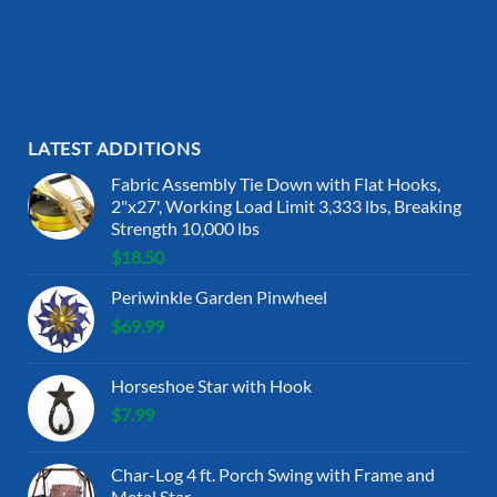
LATEST ADDITIONS
Fabric Assembly Tie Down with Flat Hooks,
2"x27', Working Load Limit 3,333 lbs, Breaking
Strength 10,000 lbs
$
18.50
Periwinkle Garden Pinwheel
$
69.99
Horseshoe Star with Hook
$
7.99
Char-Log 4 ft. Porch Swing with Frame and
Metal Star