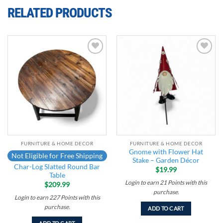
RELATED PRODUCTS
Add to
Add to
wishlist
wishlist
FURNITURE & HOME DECOR
FURNITURE & HOME DECOR
Gnome with Flower Hat
Not Eligible for Free Shipping
Stake – Garden Décor
Char-Log Slatted Round Bar
$
19.99
Table
Login to earn
21
Points
with this
$
209.99
purchase.
Login to earn
227
Points
with this
purchase.
ADD TO CART