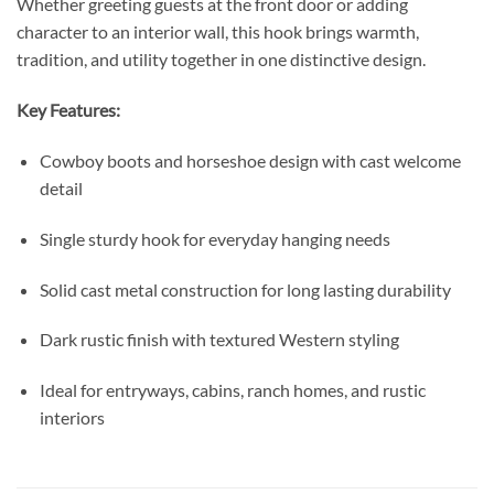
Whether greeting guests at the front door or adding
character to an interior wall, this hook brings warmth,
tradition, and utility together in one distinctive design.
Key Features:
Cowboy boots and horseshoe design with cast welcome
detail
Single sturdy hook for everyday hanging needs
Solid cast metal construction for long lasting durability
Dark rustic finish with textured Western styling
Ideal for entryways, cabins, ranch homes, and rustic
interiors