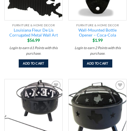
FURNITURE & HOME DECOR
FURNITURE & HOME DECOR
Louisiana Fleur De Lis
Wall-Mounted Bottle
Corrugated Metal Wall Art
Opener – Coca-Cola
$
56.99
$
1.99
Login to earn
61
Points
with this
Login to earn
2
Points
with this
purchase.
purchase.
ADD TO CART
ADD TO CART
Add to
Add to
wishlist
wishlist