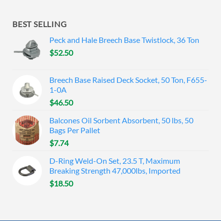
BEST SELLING
Peck and Hale Breech Base Twistlock, 36 Ton
$
52.50
Breech Base Raised Deck Socket, 50 Ton, F655-
1-0A
$
46.50
Balcones Oil Sorbent Absorbent, 50 lbs, 50
Bags Per Pallet
$
7.74
D-Ring Weld-On Set, 23.5 T, Maximum
Breaking Strength 47,000lbs, Imported
$
18.50