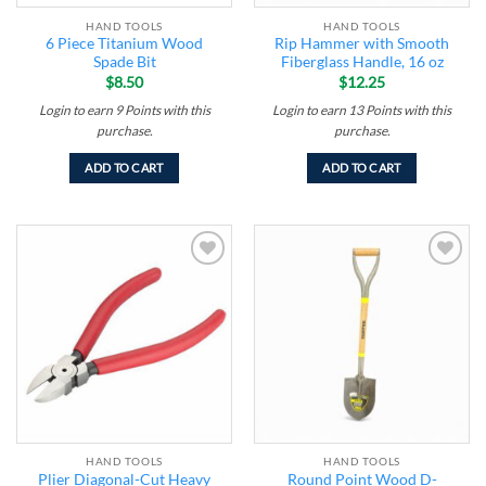
HAND TOOLS
HAND TOOLS
6 Piece Titanium Wood
Rip Hammer with Smooth
Spade Bit
Fiberglass Handle, 16 oz
$
8.50
$
12.25
Login to earn
9
Points
with this
Login to earn
13
Points
with this
purchase.
purchase.
ADD TO CART
ADD TO CART
Add to
Add to
wishlist
wishlist
HAND TOOLS
HAND TOOLS
Plier Diagonal-Cut Heavy
Round Point Wood D-