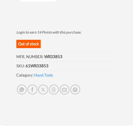
Login to earn
14
Points
with this purchase.
Out of stock
MFR. NUMBER:
WR33853
SKU:
61WR33853
Category:
Hand Tools