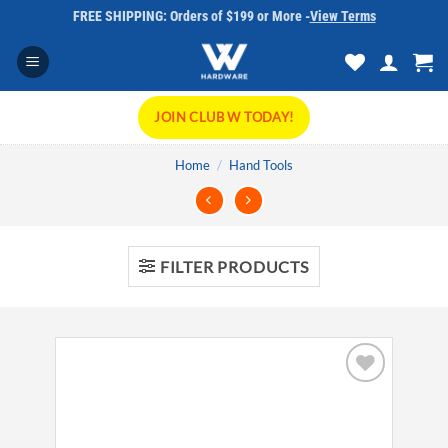
Skip
FREE SHIPPING: Orders of $199 or More -
View Terms
to
content
JOIN CLUB W TODAY!
Home
/
Hand Tools
FILTER PRODUCTS
Add to
wishlist