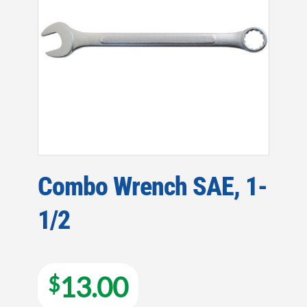
Combo Wrench SAE, 1-
1/2
13.00
$