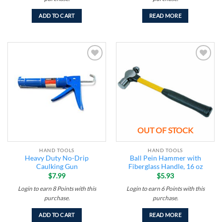
ADD TO CART
READ MORE
Add to
Add to
wishlist
wishlist
OUT OF STOCK
HAND TOOLS
HAND TOOLS
Heavy Duty No-Drip
Ball Pein Hammer with
Caulking Gun
Fiberglass Handle, 16 oz
$
7.99
$
5.93
Login to earn
8
Points
with this
Login to earn
6
Points
with this
purchase.
purchase.
ADD TO CART
READ MORE