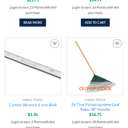
Login to earn
23
Points
with this
Login to earn
16
Points
with this
purchase.
purchase.
READ MORE
ADD TO CART
Add to
Add to
wishlist
wishlist
OUT OF STOCK
HAND TOOLS
HAND TOOLS
26 Tine Polypropylene Leaf
Combo Wrench 6 mm Bulk
Rake, 48″ Handle
$
1.36
$
16.75
Login to earn
1
Point
with this
Login to earn
18
Points
with this
purchase.
purchase.