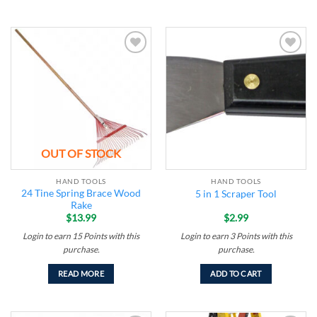
Add to
Add to
wishlist
wishlist
OUT OF STOCK
HAND TOOLS
HAND TOOLS
24 Tine Spring Brace Wood
5 in 1 Scraper Tool
Rake
$
13.99
$
2.99
Login to earn
15
Points
with this
Login to earn
3
Points
with this
purchase.
purchase.
READ MORE
ADD TO CART