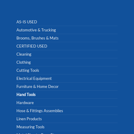
AS-IS USED
Automotive & Trucking
Brooms, Brushes & Mats
CERTIFIED USED
Cleaning
Clothing
Cutting Tools
Electrical Equipment
Furniture & Home Decor
Hand Tools
Hardware
Hose & Fittings Assemblies
Linen Products
Measuring Tools