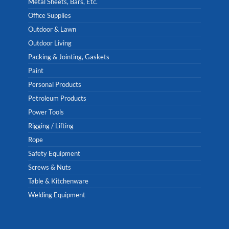
Metal Sheets, Bars, Etc.
Office Supplies
Outdoor & Lawn
Outdoor Living
Packing & Jointing, Gaskets
Paint
Personal Products
Petroleum Products
Power Tools
Rigging / Lifting
Rope
Safety Equipment
Screws & Nuts
Table & Kitchenware
Welding Equipment