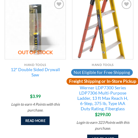
Add to
Add to
wishlist
wishlist
OUT OF STOCK
HAND TOOLS
HAND TOOLS
12″ Double Sided Drywall
Not Eligible for Free Shipping
Saw
Freight Shipping or In-Store Pickup
Werner LDP7300 Series
LDP7306 Multi-Purpose
$
3.99
Ladder, 13 ft Max Reach H,
6-Step, 375 lb, Type IAA
Login to earn
4
Points
with this
Duty Rating, Fiberglass
purchase.
$
299.00
READ MORE
Login to earn
323
Points
with this
purchase.