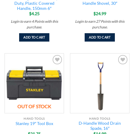
Duty, Plastic Covered
Handle Shovel, 30″
Handle, 150mm 6″
$
4.25
$
24.99
Login to earn
4
Points
with this
Login to earn
27
Points
with this
purchase.
purchase.
ADD TO CART
ADD TO CART
Add to
Add to
wishlist
wishlist
OUT OF STOCK
HAND TOOLS
HAND TOOLS
D-Handle Wood Drain
Stanley 19″ Tool Box
Spade, 16″
$
21.75
$
14.99