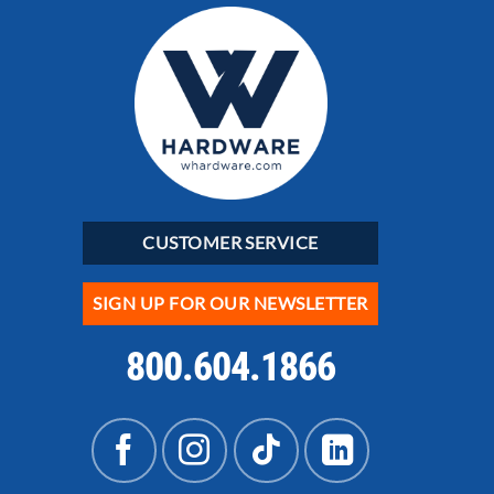
CUSTOMER SERVICE
SIGN UP FOR OUR NEWSLETTER
800.604.1866