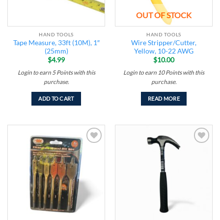
OUT OF STOCK
HAND TOOLS
HAND TOOLS
Tape Measure, 33ft (10M), 1″
Wire Stripper/Cutter,
(25mm)
Yellow, 10-22 AWG
$
4.99
$
10.00
Login to earn
5
Points
with this
Login to earn
10
Points
with this
purchase.
purchase.
ADD TO CART
READ MORE
Add to
Add to
wishlist
wishlist