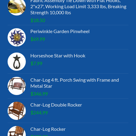
Fabric Assembly Tie Down with Flat Hooks,
2"x27', Working Load Limit 3,333 lbs, Breaking
Strength 10,000 lbs
$
18.50
Periwinkle Garden Pinwheel
$
69.99
Horseshoe Star with Hook
$
7.99
Char-Log 4 ft. Porch Swing with Frame and
Metal Star
$
346.99
Char-Log Double Rocker
$
244.99
Char-Log Rocker