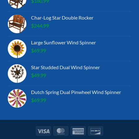
$
180.99
Char-Log Star Double Rocker
$
244.99
Large Sunflower Wind Spinner
$
69.99
Star Studded Dual Wind Spinner
$
49.99
Dutch Spring Dual Pinwheel Wind Spinner
$
69.99
Visa
MasterCard
American
Discover
Express