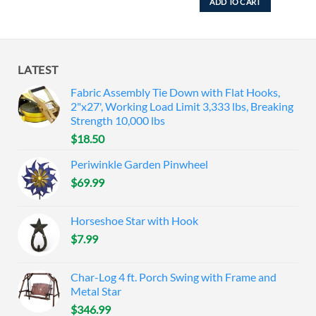
ADD TO CART
LATEST
Fabric Assembly Tie Down with Flat Hooks,
2"x27', Working Load Limit 3,333 lbs, Breaking
Strength 10,000 lbs
$
18.50
Periwinkle Garden Pinwheel
$
69.99
Horseshoe Star with Hook
$
7.99
Char-Log 4 ft. Porch Swing with Frame and
Metal Star
$
346.99