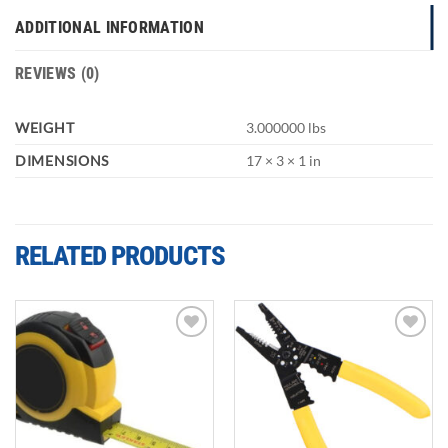
ADDITIONAL INFORMATION
REVIEWS (0)
WEIGHT
3.000000 lbs
DIMENSIONS
17 × 3 × 1 in
RELATED PRODUCTS
Add to
Add to
wishlist
wishlist