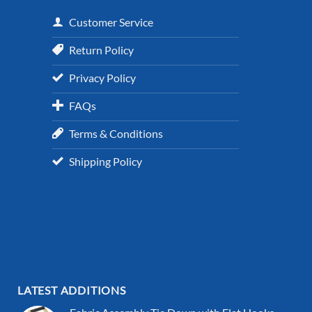
Customer Service
Return Policy
Privacy Policy
FAQs
Terms & Conditions
Shipping Policy
LATEST ADDITIONS