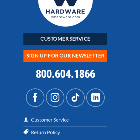
CUSTOMER SERVICE
SIGN UP FOR OUR NEWSLETTER
800.604.1866
Customer Service
Return Policy