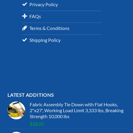
Privacy Policy
FAQs
Terms & Conditions
Shipping Policy
LATEST ADDITIONS
Fabric Assembly Tie Down with Flat Hooks,
2"x27', Working Load Limit 3,333 lbs, Breaking
Strength 10,000 lbs
$
18.50