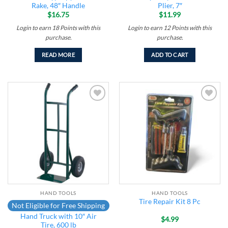
Rake, 48″ Handle
Plier, 7″
$
16.75
$
11.99
Login to earn
18
Points
with this
Login to earn
12
Points
with this
purchase.
purchase.
READ MORE
ADD TO CART
Add to
Add to
wishlist
wishlist
HAND TOOLS
HAND TOOLS
Tire Repair Kit 8 Pc
Not Eligible for Free Shipping
Hand Truck with 10″ Air
$
4.99
Tire, 600 lb