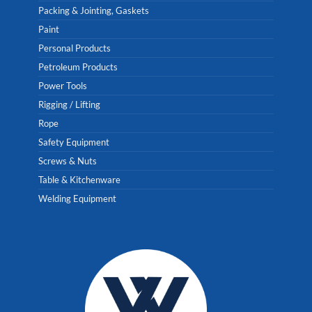
Packing & Jointing, Gaskets
Paint
Personal Products
Petroleum Products
Power Tools
Rigging / Lifting
Rope
Safety Equipment
Screws & Nuts
Table & Kitchenware
Welding Equipment