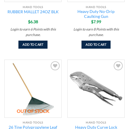
HAND TOOLS
HAND TOOLS
Heavy Duty No-Drip
RUBBER MALLET 24OZ BLK
Caulking Gun
$
6.38
$
7.99
Login to earn
6
Points
with this
Login to earn
8
Points
with this
purchase.
purchase.
ADD TO CART
ADD TO CART
Add to
Add to
wishlist
wishlist
OUT OF STOCK
HAND TOOLS
HAND TOOLS
26 Tine Polypropylene Leaf
Heavy Duty Curve Lock