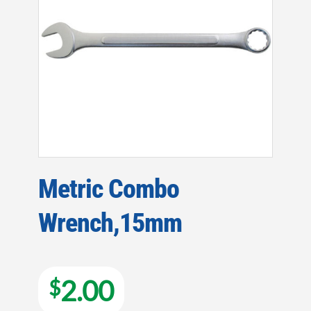
Metric Combo
Wrench,15mm
2.00
$