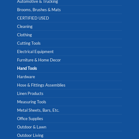
Automotive & Trucking
Brooms, Brushes & Mats
CERTIFIED USED
Cleaning
Clothing
Cutting Tools
Electrical Equipment
Furniture & Home Decor
Hand Tools
Hardware
Hose & Fittings Assemblies
Linen Products
Measuring Tools
Metal Sheets, Bars, Etc.
Office Supplies
Outdoor & Lawn
Outdoor Living