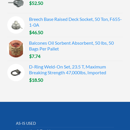
$
52.50
Breech Base Raised Deck Socket, 50 Ton, F655-
1-0A
$
46.50
Balcones Oil Sorbent Absorbent, 50 lbs, 50
Bags Per Pallet
$
7.74
D-Ring Weld-On Set, 23.5 T, Maximum
Breaking Strength 47,000lbs, Imported
$
18.50
AS-IS USED