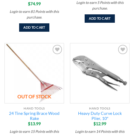
Login to earn
5
Points
with this
$
74.99
purchase.
Login to earn
81
Points
with this
purchase.
ADD TO CART
ADD TO CART
Add to
Add to
wishlist
wishlist
OUT OF STOCK
HAND TOOLS
HAND TOOLS
24 Tine Spring Brace Wood
Heavy Duty Curve Lock
Rake
Plier, 10″
$
13.99
$
12.99
Login to earn
15
Points
with this
Login to earn
14
Points
with this