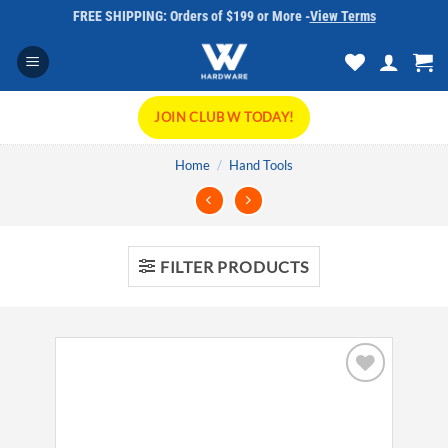
Skip
FREE SHIPPING: Orders of $199 or More -
View Terms
to
content
JOIN CLUB W TODAY!
Home
/
Hand Tools
FILTER PRODUCTS
Add to
wishlist