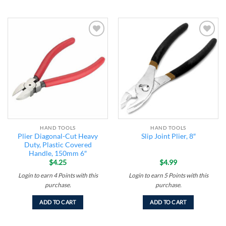
Add to
Add to
wishlist
wishlist
HAND TOOLS
HAND TOOLS
Plier Diagonal-Cut Heavy
Slip Joint Plier, 8″
Duty, Plastic Covered
Handle, 150mm 6″
$
4.25
$
4.99
Login to earn
4
Points
with this
Login to earn
5
Points
with this
purchase.
purchase.
ADD TO CART
ADD TO CART