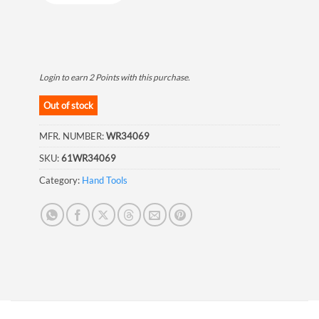
Login to earn
2
Points
with this purchase.
Out of stock
MFR. NUMBER:
WR34069
SKU:
61WR34069
Category:
Hand Tools