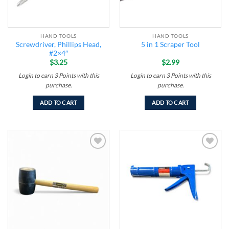
HAND TOOLS
HAND TOOLS
Screwdriver, Phillips Head,
5 in 1 Scraper Tool
#2×4″
$
3.25
$
2.99
Login to earn
3
Points
with this
Login to earn
3
Points
with this
purchase.
purchase.
ADD TO CART
ADD TO CART
Add to
Add to
wishlist
wishlist