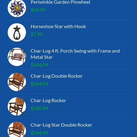
Periwinkle Garden Pinwheel
$
69.99
Horseshoe Star with Hook
$
7.99
Char-Log 4 ft. Porch Swing with Frame and
Metal Star
$
346.99
Char-Log Double Rocker
$
244.99
Char-Log Rocker
$
180.99
Char-Log Star Double Rocker
$
244.99