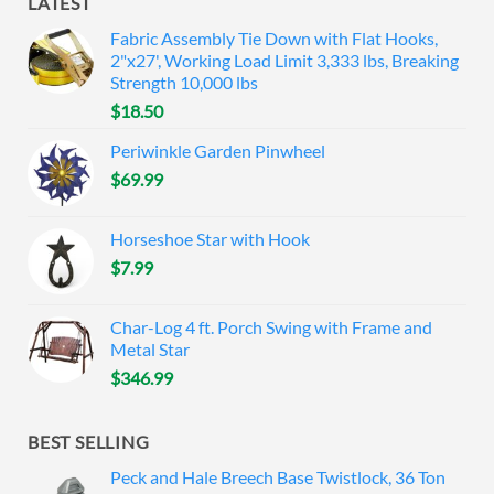
LATEST
Fabric Assembly Tie Down with Flat Hooks,
2"x27', Working Load Limit 3,333 lbs, Breaking
Strength 10,000 lbs
$
18.50
Periwinkle Garden Pinwheel
$
69.99
Horseshoe Star with Hook
$
7.99
Char-Log 4 ft. Porch Swing with Frame and
Metal Star
$
346.99
BEST SELLING
Peck and Hale Breech Base Twistlock, 36 Ton