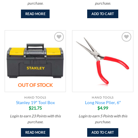
purchase.
purchase.
READ MORE
ADD TO CART
Add to
Add to
wishlist
wishlist
OUT OF STOCK
HAND TOOLS
HAND TOOLS
Stanley 19″ Tool Box
Long Nose Plier, 6″
$
21.75
$
4.99
Login to earn
23
Points
with this
Login to earn
5
Points
with this
purchase.
purchase.
READ MORE
ADD TO CART