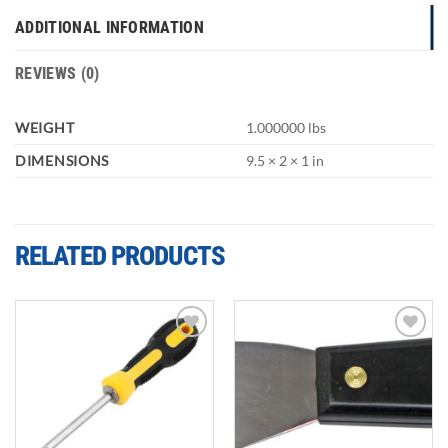
ADDITIONAL INFORMATION
REVIEWS (0)
WEIGHT
1.000000 lbs
DIMENSIONS
9.5 × 2 × 1 in
RELATED PRODUCTS
Add to
Add to
wishlist
wishlist