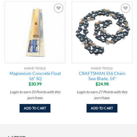
Add to
Add to
wishlist
wishlist
HAND TOOLS
HAND TOOLS
Magnesium Concrete Float
CRAFTSMAN S56 Chain
16″ SQ
Saw Blade, 14″
$
30.99
$
24.98
Login to earn
33
Points
with this
Login to earn
27
Points
with this
purchase.
purchase.
ADD TO CART
ADD TO CART